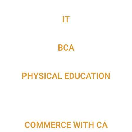
IT
BCA
PHYSICAL EDUCATION
COMMERCE WITH CA