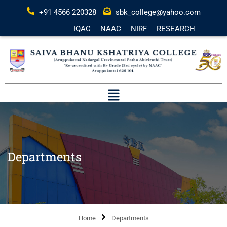
+91 4566 220328
sbk_college@yahoo.com
IQAC
NAAC
NIRF
RESEARCH
Departments
Home
Departments