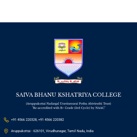
SAIVA BHANU KSHATRIYA COLLEGE
(Aruppukottai Nadargal Uravinmurai Pothu Abiviruthi Trust)
"Re-accredited with B+ Grade (3rd Cycle) by NAAC"
+91 4566 220328, +91 4566 220382
Aruppukottai - 626101, Virudhunagar, Tamil Nadu, India