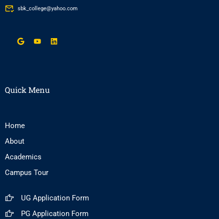
sbk_college@yahoo.com
Quick Menu
Home
About
Academics
Campus Tour
UG Application Form
PG Application Form