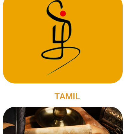
TAMIL