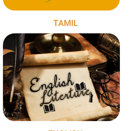
TAMIL