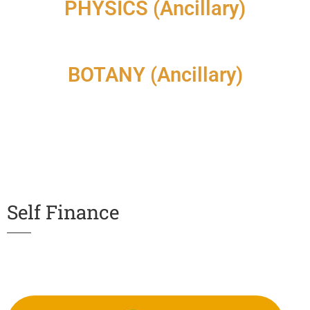
PHYSICS (Ancillary)
BOTANY (Ancillary)
Self Finance