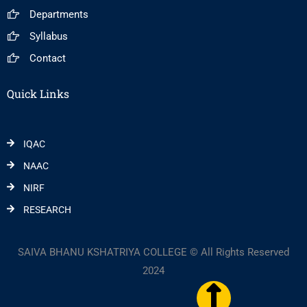
Departments
Syllabus
Contact
Quick Links
IQAC
NAAC
NIRF
RESEARCH
SAIVA BHANU KSHATRIYA COLLEGE © All Rights Reserved
2024