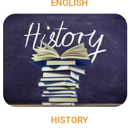
ENGLISH
HISTORY