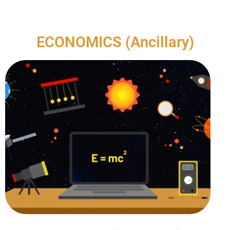
ECONOMICS (Ancillary)