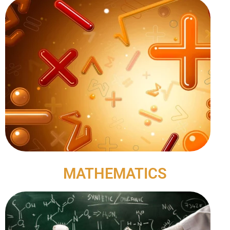
MATHEMATICS