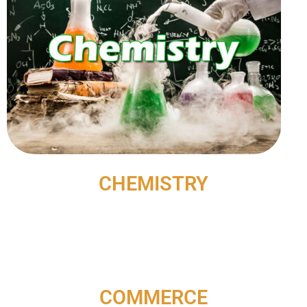
CHEMISTRY
COMMERCE