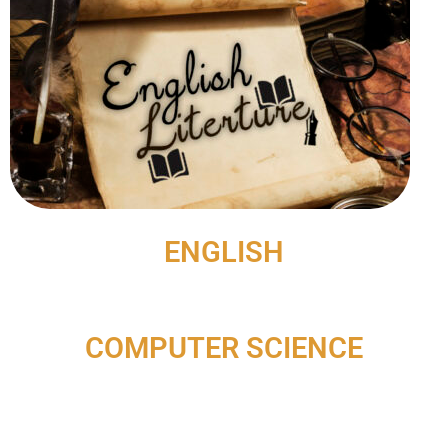
ENGLISH
COMPUTER SCIENCE