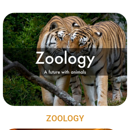
ZOOLOGY