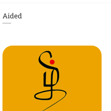
Aided