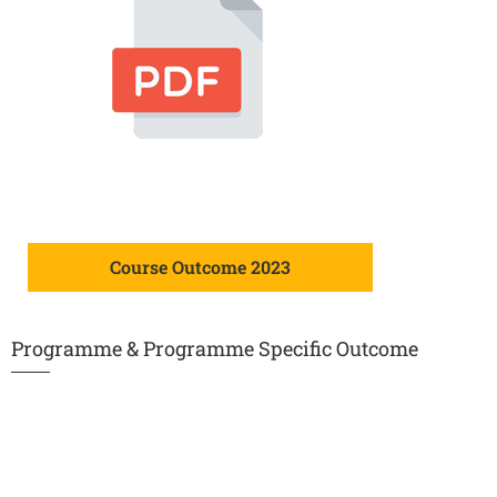
Course Outcome 2023
Programme & Programme Specific Outcome