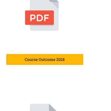
Course Outcome 2018