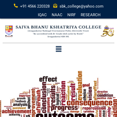
+91 4566 220328
sbk_college@yahoo.com
IQAC
NAAC
NIRF
RESEARCH