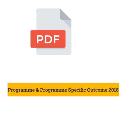
Programme & Programme Specific Outcome 2018