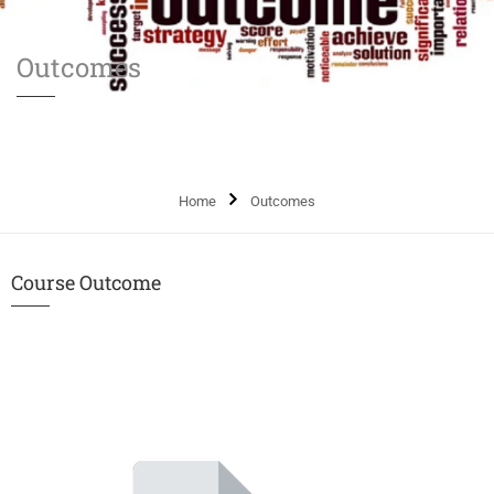
Outcomes
Home
Outcomes
Course Outcome