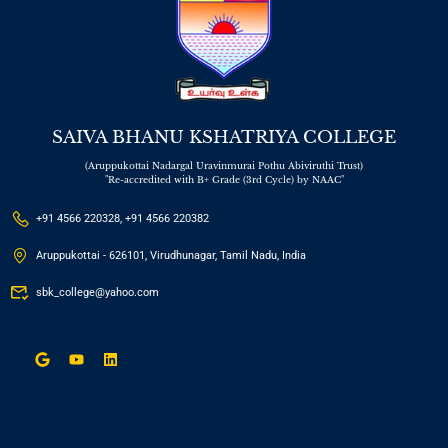
SAIVA BHANU KSHATRIYA COLLEGE
(Aruppukottai Nadargal Uravinmurai Pothu Abiviruthi Trust)
"Re-accredited with B+ Grade (3rd Cycle) by NAAC"
+91 4566 220328, +91 4566 220382
Aruppukottai - 626101, Virudhunagar, Tamil Nadu, India
sbk_college@yahoo.com