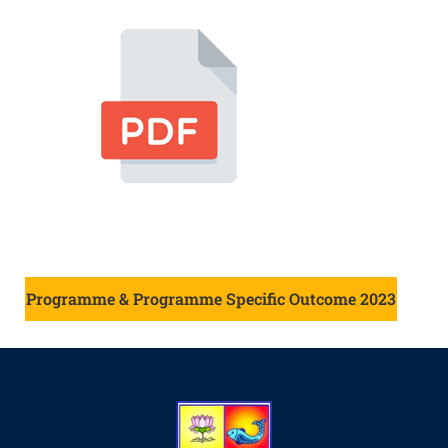
Programme & Programme Specific Outcome 2023