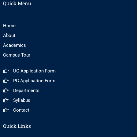
Quick Menu
Home
About
Academics
Campus Tour
UG Application Form
PG Application Form
Departments
Syllabus
Contact
Quick Links