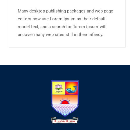
Many desktop publishing packages and web page
editors now use Lorem Ipsum as their default
model text, and a search for 'lorem ipsum' will
uncover many web sites still in their infancy.