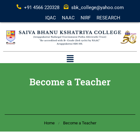
+91 4566 220328
sbk_college@yahoo.com
IQAC
NAAC
NIRF
RESEARCH
Become a Teacher
Home
Become a Teacher