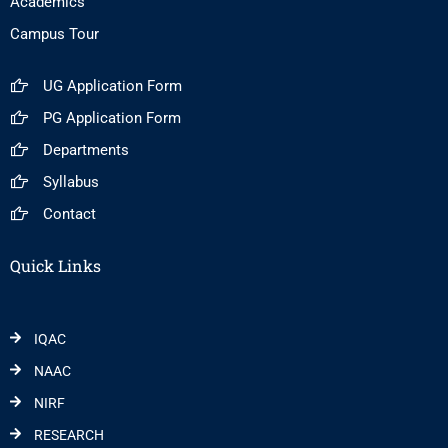
Academics
Campus Tour
UG Application Form
PG Application Form
Departments
Syllabus
Contact
Quick Links
IQAC
NAAC
NIRF
RESEARCH