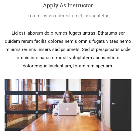
Apply As Instructor
Lorem ipsum dolor sit amet, consectetur
Lid est laborum dolo rumes fugats untras. Etharums ser
quidem rerum facilis dolores nemis omnis fugats vitaes nemo
minima rerums unsers sadips amets. Sed ut perspiciatis unde
omnis iste natus error sit voluptatem accusantium
doloremque laudantium, totam rem aperiam.