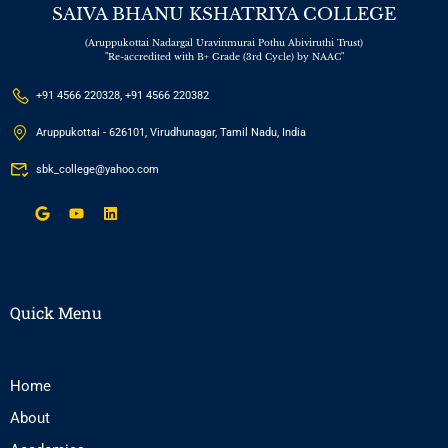
SAIVA BHANU KSHATRIYA COLLEGE
(Aruppukottai Nadargal Uravinmurai Pothu Abiviruthi Trust)
"Re-accredited with B+ Grade (3rd Cycle) by NAAC"
+91 4566 220328, +91 4566 220382
Aruppukottai - 626101, Virudhunagar, Tamil Nadu, India
sbk_college@yahoo.com
Quick Menu
Home
About