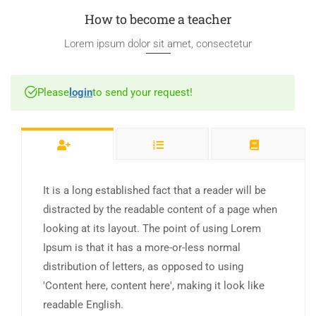
How to become a teacher
Lorem ipsum dolor sit amet, consectetur
Please
login
to send your request!
It is a long established fact that a reader will be
distracted by the readable content of a page when
looking at its layout. The point of using Lorem
Ipsum is that it has a more-or-less normal
distribution of letters, as opposed to using
'Content here, content here', making it look like
readable English.