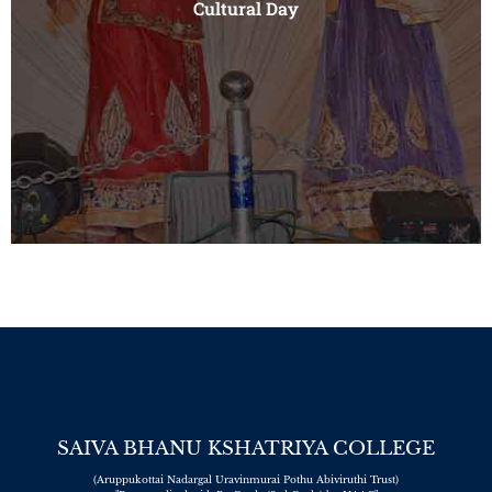
Cultural Day
ports
ay
SAIVA BHANU KSHATRIYA COLLEGE
(Aruppukottai Nadargal Uravinmurai Pothu Abiviruthi Trust)