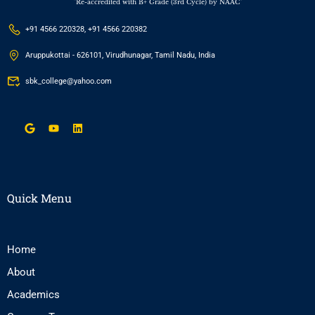
"Re-accredited with B+ Grade (3rd Cycle) by NAAC"
+91 4566 220328, +91 4566 220382
Aruppukottai - 626101, Virudhunagar, Tamil Nadu, India
sbk_college@yahoo.com
Quick Menu
Home
About
Academics