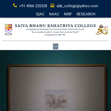
+91 4566 220328
sbk_college@yahoo.com
IQAC
NAAC
NIRF
RESEARCH