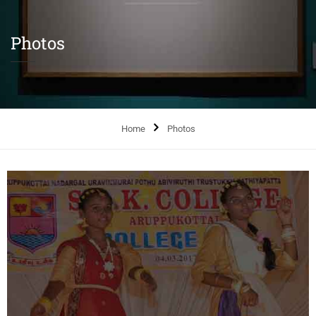
Photos
Home
Photos