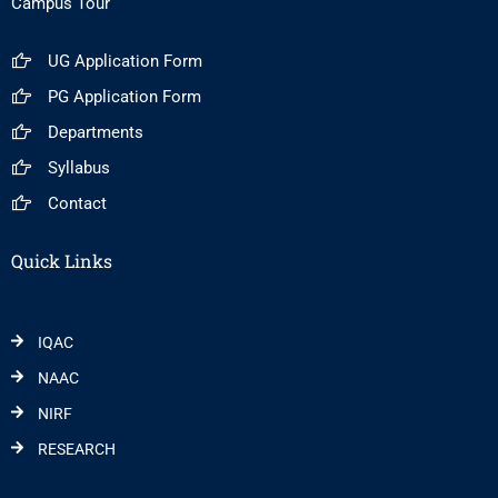
Campus Tour
UG Application Form
PG Application Form
Departments
Syllabus
Contact
Quick Links
IQAC
NAAC
NIRF
RESEARCH