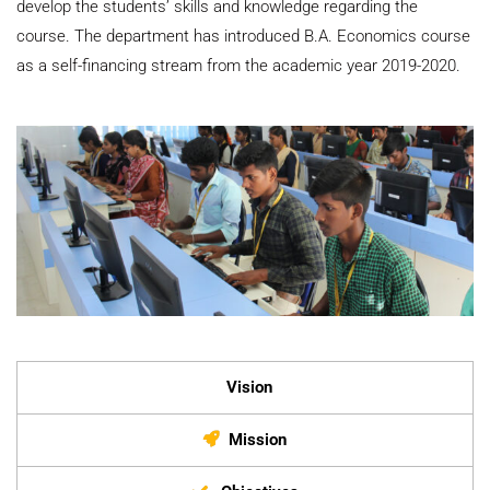
develop the students’ skills and knowledge regarding the
course. The department has introduced B.A. Economics course
as a self-financing stream from the academic year 2019-2020.
Vision
Mission