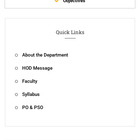
Objectives
Quick Links
About the Department
HOD Message
Faculty
Syllabus
PO & PSO