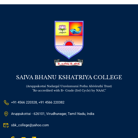
SAIVA BHANU KSHATRIYA COLLEGE
(Aruppukottai Nadargal Uravinmurai Pothu Abiviruthi Trust)
"Re-accredited with B+ Grade (3rd Cycle) by NAAC"
+91 4566 220328, +91 4566 220382
Aruppukottai - 626101, Virudhunagar, Tamil Nadu, India
sbk_college@yahoo.com