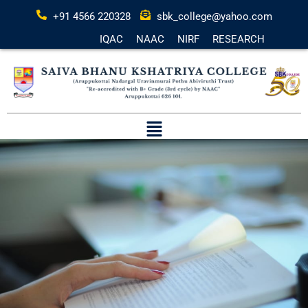
+91 4566 220328
sbk_college@yahoo.com
IQAC
NAAC
NIRF
RESEARCH