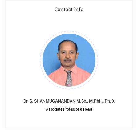
Contact Info
Dr. S. SHANMUGANANDAN M.Sc., M.Phil., Ph.D.
Associate Professor & Head