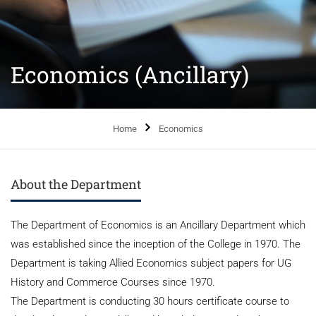
Economics (Ancillary)
Home
Economics
About the Department
The Department of Economics is an Ancillary Department which
was established since the inception of the College in 1970. The
Department is taking Allied Economics subject papers for UG
History and Commerce Courses since 1970.
The Department is conducting 30 hours certificate course to