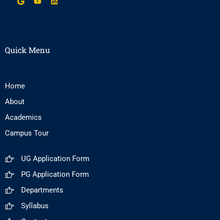
Quick Menu
Home
About
Academics
Campus Tour
UG Application Form
PG Application Form
Departments
Syllabus