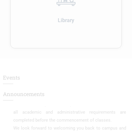
Enroll Now..!
RESULTS - NOVEMBER 2025
Library
RESULTS - NOVEMBER 2025
The college will reopen on 01.12.2025 for the
commencement of the Even Semester.
We are pleased to inform all students that the college
will reopen on 01.12.2025 for the Even Semester. Regular
classes will commence on the same day.
Events
Students are requested to report on time and ensure that
all academic and administrative requirements are
Announcements
completed before the commencement of classes.
We look forward to welcoming you back to campus and
wish you a successful semester ahead.
– College Administration