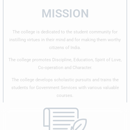
MISSION
The college is dedicated to the student community for
instilling virtues in their mind and for making them worthy
citizens of India.
The college promotes Discipline, Education, Spirit of Love,
Co-operation and Character.
The college develops scholastic pursuits and trains the
students for Government Services with various valuable
courses.