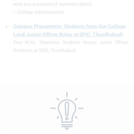
Campus Placements: Students from Our College
Land Junior Officer Roles at SPIC, Thoothukudi
Four M.Sc. Chemistry Students Secure Junior Officer
Positions at SPIC, Thoothukudi
We are proud to announce that four of our M.Sc.
Chemistry students have been successfully placed as
Junior Officers at Southern Petrochemical Industries
Corporation (SPIC), Thoothukudi—one of India’s leading
fertilizer manufacturing companies.
The selected students—S. Chandrikaa, P. Mohana, I.
Kaviya Bagavathi, and R. Gunasundari—have
demonstrated exceptional academic performance and
professional aptitude throughout their studies, which has
earned them this prestigious opportunity.