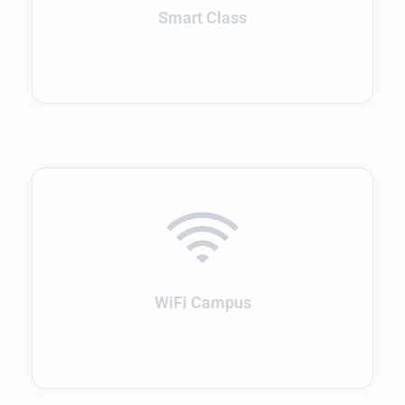
Smart Class
WiFi Campus