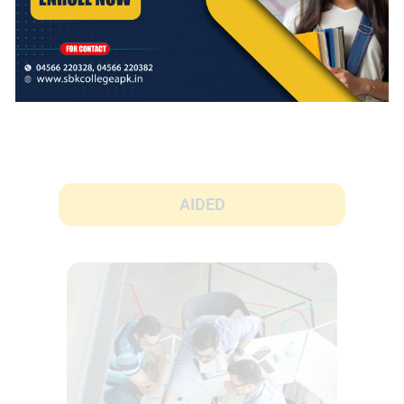
AIDED