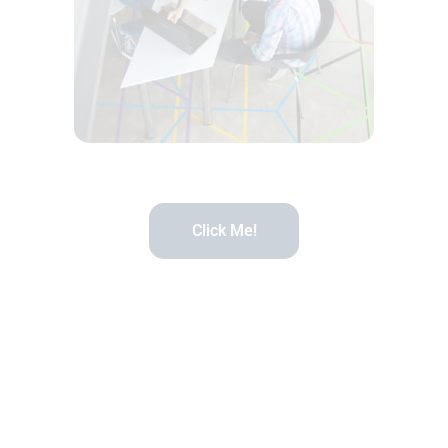
Click Me!