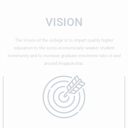
The college management, faculty members, and fellow
students extend their heartfelt congratulations to the
VISION
achievers and wish them continued success in their
careers at SPIC.
The Vision of the college is to impart quality higher
6 Students from Department of History got
education to the socio-economically weaker student
selected by various companies in Job Fair
community and to increase graduate enrolment ratio in and
6 Students from Department of History got selected by
around Aruppukottai.
various companies in Job Fair