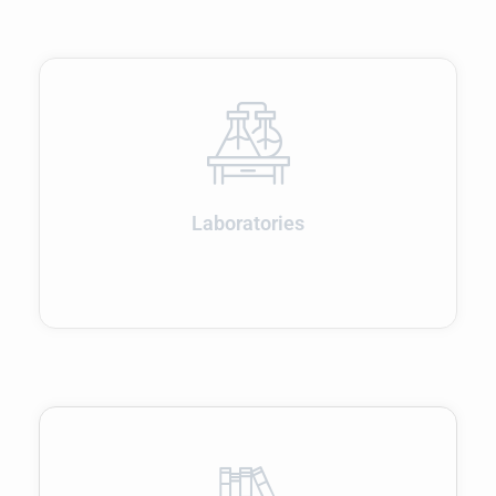
Laboratories
Admissions open for 2026