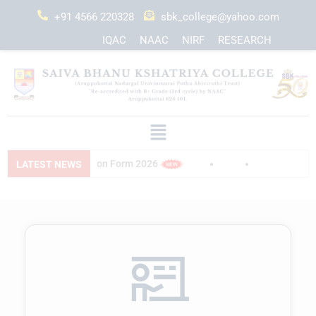
+91 4566 220328
sbk_college@yahoo.com
IQAC
NAAC
NIRF
RESEARCH
ation Form 2026
PG Application Form 2026
LATEST NEWS