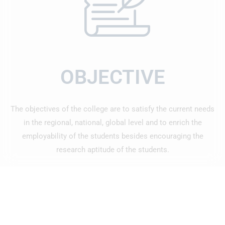
OBJECTIVE
The objectives of the college are to satisfy the current needs
in the regional, national, global level and to enrich the
employability of the students besides encouraging the
research aptitude of the students.