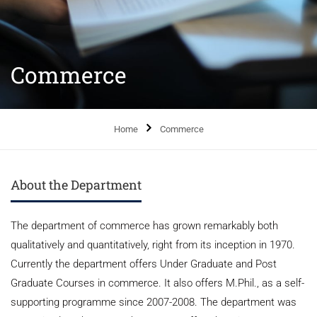
Commerce
Home
Commerce
About the Department
The department of commerce has grown remarkably both
qualitatively and quantitatively, right from its inception in 1970.
Currently the department offers Under Graduate and Post
Graduate Courses in commerce. It also offers M.Phil., as a self-
supporting programme since 2007-2008. The department was