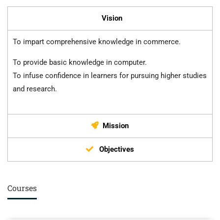
Vision
To impart comprehensive knowledge in commerce.
To provide basic knowledge in computer.
To infuse confidence in learners for pursuing higher studies
and research.
Mission
Objectives
Courses