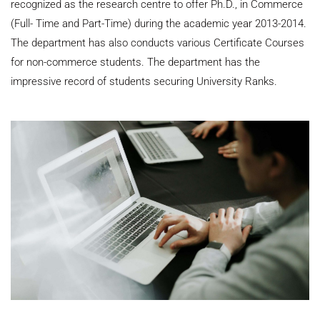
recognized as the research centre to offer Ph.D., in Commerce
(Full- Time and Part-Time) during the academic year 2013-2014.
The department has also conducts various Certificate Courses
for non-commerce students. The department has the
impressive record of students securing University Ranks.