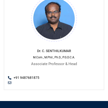
Dr. C. SENTHILKUMAR
M.Com., M.Phil., Ph.D., P.G.D.C.A.
Associate Professor & Head
+91 9487681875