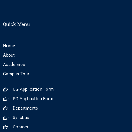
Quick Menu
Home
About
Academics
Campus Tour
UG Application Form
PG Application Form
Departments
Syllabus
Contact