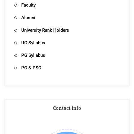
Faculty
Alumni
University Rank Holders
UG Syllabus
PG Syllabus
PO & PSO
Contact Info