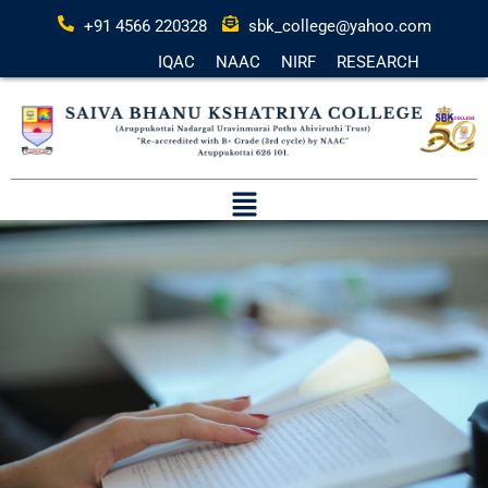
+91 4566 220328
sbk_college@yahoo.com
IQAC
NAAC
NIRF
RESEARCH