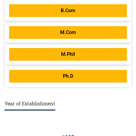
B.Com
M.Com
M.Phil
Ph.D
Year of Establishment