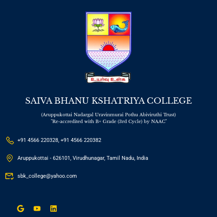
SAIVA BHANU KSHATRIYA COLLEGE
(Aruppukottai Nadargal Uravinmurai Pothu Abiviruthi Trust)
"Re-accredited with B+ Grade (3rd Cycle) by NAAC"
+91 4566 220328, +91 4566 220382
Aruppukottai - 626101, Virudhunagar, Tamil Nadu, India
sbk_college@yahoo.com