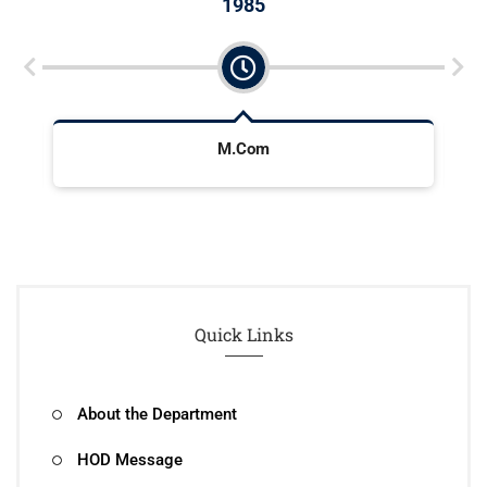
1985
M.Com
Quick Links
About the Department
HOD Message