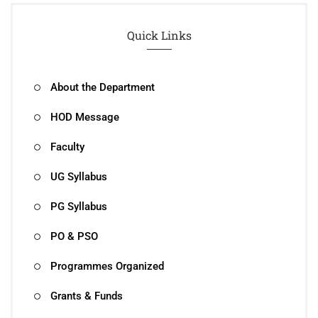
Quick Links
About the Department
HOD Message
Faculty
UG Syllabus
PG Syllabus
PO & PSO
Programmes Organized
Grants & Funds