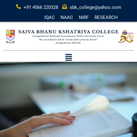
+91 4566 220328
sbk_college@yahoo.com
IQAC
NAAC
NIRF
RESEARCH