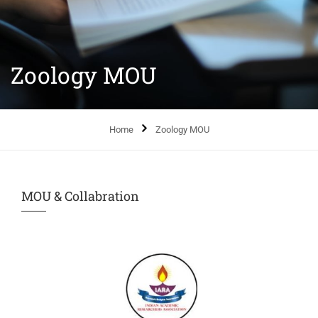
Zoology MOU
Home
Zoology MOU
MOU & Collabration