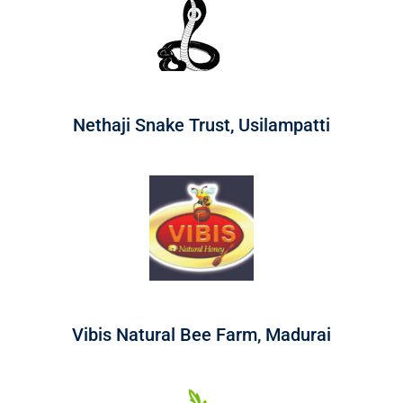
Nethaji Snake Trust, Usilampatti
Vibis Natural Bee Farm, Madurai