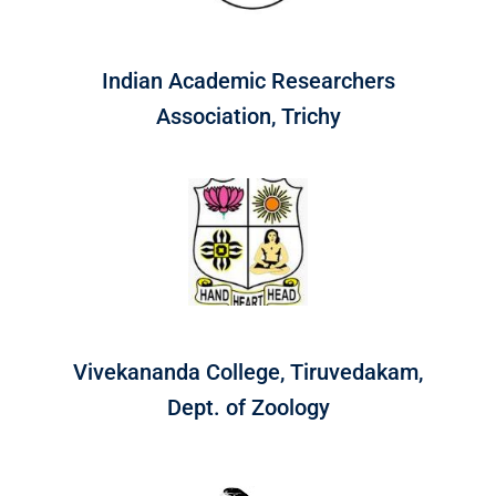
Indian Academic Researchers
Association, Trichy
Vivekananda College, Tiruvedakam,
Dept. of Zoology