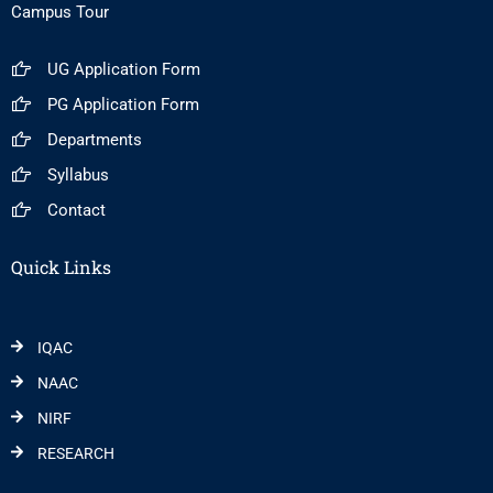
Campus Tour
UG Application Form
PG Application Form
Departments
Syllabus
Contact
Quick Links
IQAC
NAAC
NIRF
RESEARCH