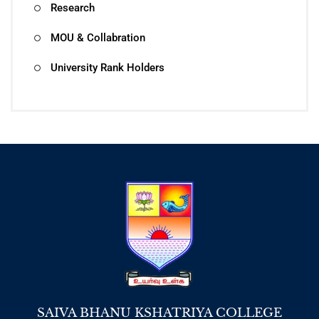
Research
MOU & Collabration
University Rank Holders
SAIVA BHANU KSHATRIYA COLLEGE