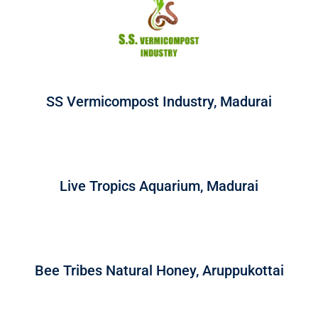
SS Vermicompost Industry, Madurai
Live Tropics Aquarium, Madurai
Bee Tribes Natural Honey, Aruppukottai