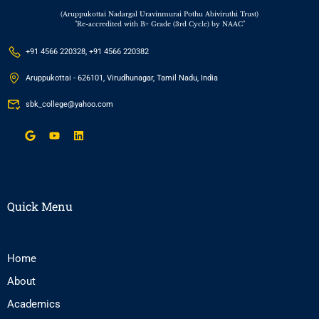
(Aruppukottai Nadargal Uravinmurai Pothu Abiviruthi Trust)
"Re-accredited with B+ Grade (3rd Cycle) by NAAC"
+91 4566 220328, +91 4566 220382
Aruppukottai - 626101, Virudhunagar, Tamil Nadu, India
sbk_college@yahoo.com
Quick Menu
Home
About
Academics