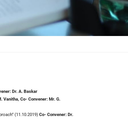
ener: Dr. A. Baskar
. Vanitha,
Co-
Convener: Mr. G.
roach” (11.10.2019)
Co-
Convener
:
Dr.