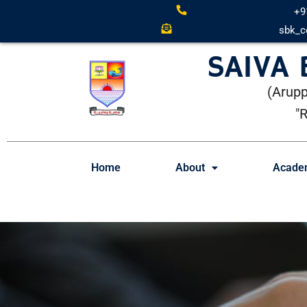
+9
sbk_c
SAIVA
(Arupp
"
Home
About
Acade