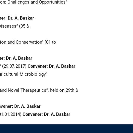
n: Challenges and Opportunities”
er: Dr. A. Baskar
iseases” (05 &
ion and Conservation” (01 to
r: Dr. A. Baskar
 (29.07.2017)
Convener: Dr. A. Baskar
icultural Microbiology”
nd Novel Therapeutics”, held on 29th &
vener: Dr. A. Baskar
31.01.2014)
Convener: Dr. A. Baskar