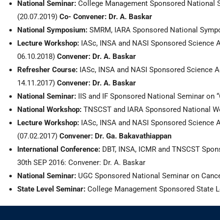
National Seminar:
College Management Sponsored National Se
(20.07.2019)
Co- Convener:
Dr. A. Baskar
National Symposium:
SMRM, IARA Sponsored National Sympos
Lecture Workshop:
IASc, INSA and NASI
Sponsored Science A
06.10.2018)
Convener: Dr. A. Baskar
Refresher Course:
IASc, INSA and NASI Sponsored Science Aca
14.11.2017)
Convener: Dr. A. Baskar
National Seminar:
IIS and IF Sponsored National Seminar on
National Workshop:
TNSCST and IARA Sponsored National Wor
Lecture Workshop:
IASc, INSA and NASI Sponsored Science Ac
(07.02.2017)
Convener: Dr. Ga. Bakavathiappan
International Conference:
DBT, INSA, ICMR and TNSCST Sponsor
30th SEP 2016: Convener: Dr. A. Baskar
National Seminar:
UGC Sponsored National Seminar on Cancer 
State Level Seminar:
College Management Sponsored State Lev