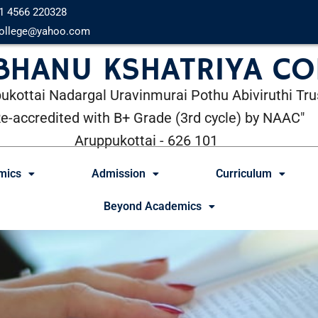
1 4566 220328
ollege@yahoo.com
 BHANU KSHATRIYA CO
ukottai Nadargal Uravinmurai Pothu Abiviruthi Tru
Re-accredited with B+ Grade (3rd cycle) by NAAC"
Aruppukottai - 626 101
mics
Admission
Curriculum
Beyond Academics