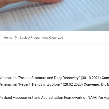
Home
ZoologyProgrammes Organized
inar on “Protein Structure and Drug Discovery” (30.10.2021)
Conv
minar on “Recent Trends in Zoology” (28.02.2020)
Convener: Dr. M
“Revised Assessment and Accreditation Framework of NAAC-An App