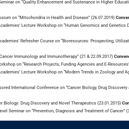
minar on “Quality Enhancement and Sustenance in Higher Educatio
ium on “Mitochondria in Health and Disease” (26.07.2019)
Conven
cademies’ Lecture Workshop on “Human Genomics and Genetics D
demies’ Refresher Course on “Bioresources: Prospecting, Utilizat
 “Cancer Immunology and Immunotherapy” (21 & 22.09.2017)
Convene
kshop on “Research Projects, Funding Agencies and E-Resources”
ademies’ Lecture Workshop on “Modern Trends in Zoology and Agr
ed International Conference on “Cancer Biology, Drug Discovery a
Biology: Drug Discovery and Novel Therapeutics (23.01.2015)
Con
el Seminar on “Prevention, Diagnosis and Treatment of Cancer” (