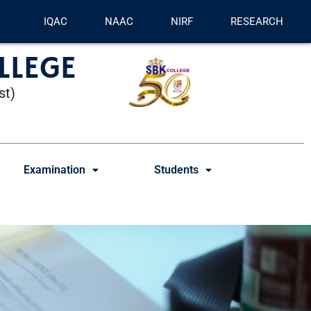
IQAC
NAAC
NIRF
RESEARCH
LLEGE
st)
Examination
Students