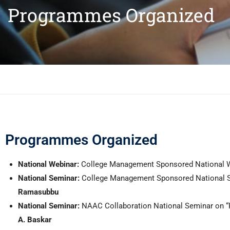
Programmes Organized
Programmes Organized
National Webinar:
College Management Sponsored National Web
National Seminar:
College Management Sponsored National Se
Ramasubbu
National Seminar:
NAAC Collaboration
National Seminar on 
A. Baskar