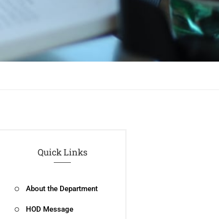
Quick Links
About the Department
HOD Message