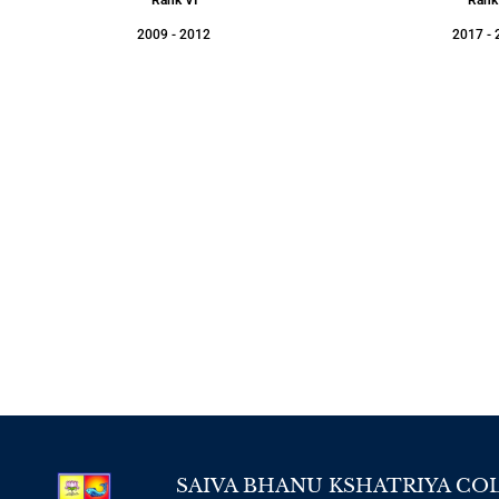
2009 - 2012
2017 - 
SAIVA BHANU KSHATRIYA CO