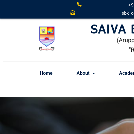
+9
sbk_c
SAIVA
(Arupp
"
Home
About
Acade