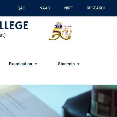
IQAC
NAAC
NIRF
RESEARCH
LLEGE
st)
Examination
Students