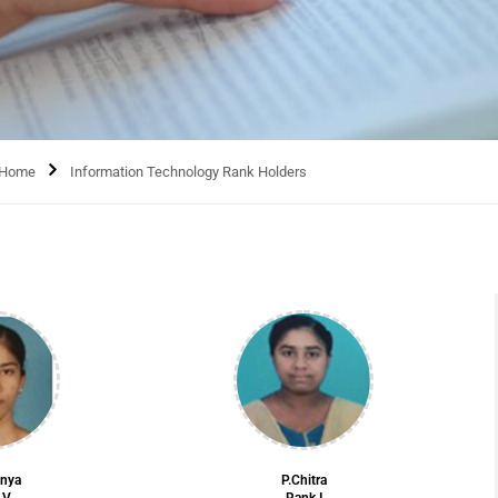
Home
Information Technology Rank Holders
anya
P.Chitra
 V
Rank I