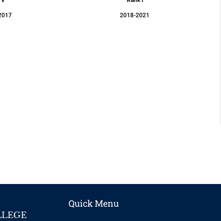
2017
2018-2021
Quick Menu
LLEGE