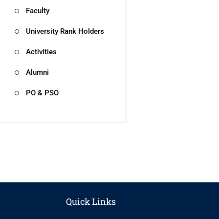
Faculty
University Rank Holders
Activities
Alumni
PO & PSO
Quick Links