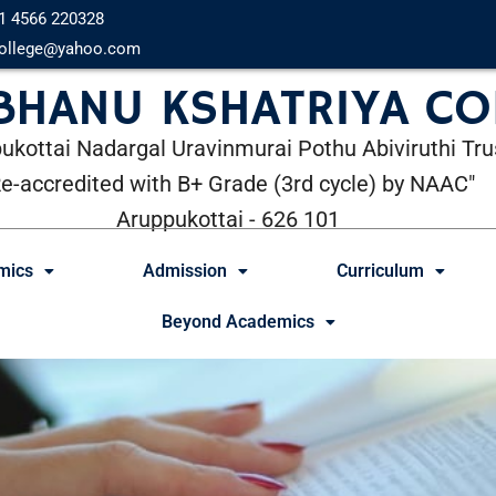
1 4566 220328
ollege@yahoo.com
 BHANU KSHATRIYA CO
ukottai Nadargal Uravinmurai Pothu Abiviruthi Tru
Re-accredited with B+ Grade (3rd cycle) by NAAC"
Aruppukottai - 626 101
mics
Admission
Curriculum
Beyond Academics