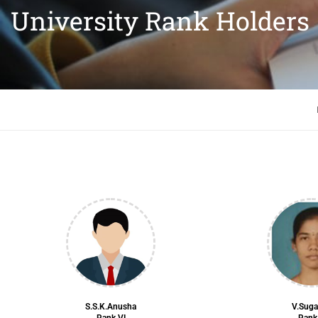
University Rank Holders
S.S.K.Anusha
V.Sug
Rank VI
Rank