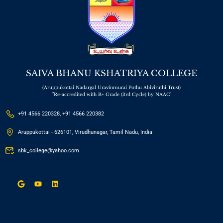
SAIVA BHANU KSHATRIYA COLLEGE
(Aruppukottai Nadargal Uravinmurai Pothu Abiviruthi Trust)
"Re-accredited with B+ Grade (3rd Cycle) by NAAC"
+91 4566 220328, +91 4566 220382
Aruppukottai - 626101, Virudhunagar, Tamil Nadu, India
sbk_college@yahoo.com