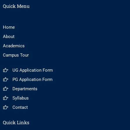
Quick Menu
Home
About
Academics
Campus Tour
UG Application Form
PG Application Form
Departments
Syllabus
Contact
Quick Links