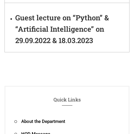
Guest lecture on “Python” &
“Artificial Intelligence” on
29.09.2022 & 18.03.2023
Quick Links
About the Department
HOD Message