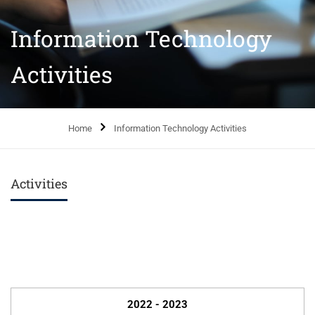
Information Technology
Activities
Home
Information Technology Activities
Activities
2022 - 2023