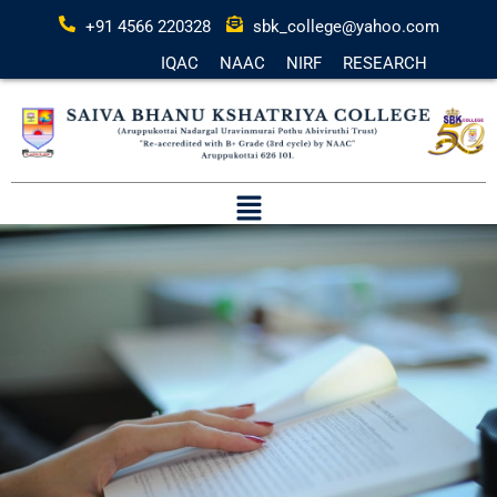
+91 4566 220328
sbk_college@yahoo.com
IQAC
NAAC
NIRF
RESEARCH