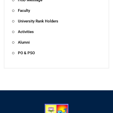
Faculty
University Rank Holders
Activities
Alumni
PO & PSO