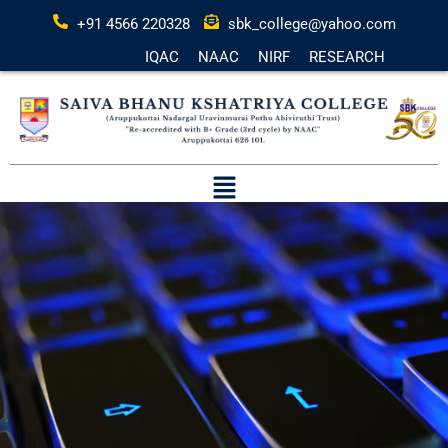
+91 4566 220328
sbk_college@yahoo.com
IQAC
NAAC
NIRF
RESEARCH