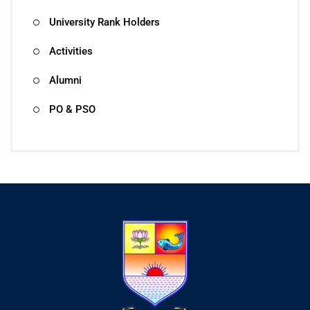
University Rank Holders
Activities
Alumni
PO & PSO