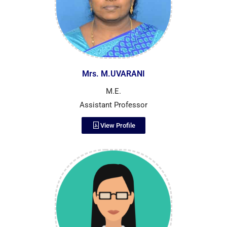
Mrs. M.UVARANI
M.E.
Assistant Professor
View Profile