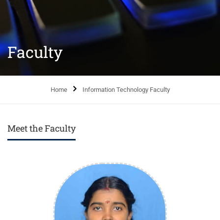
Faculty
Home
Information Technology Faculty
Meet the Faculty