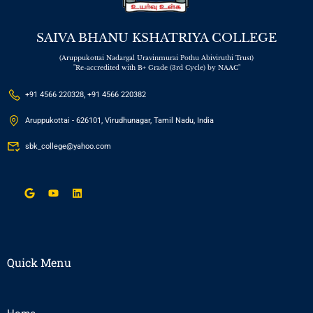
SAIVA BHANU KSHATRIYA COLLEGE
(Aruppukottai Nadargal Uravinmurai Pothu Abiviruthi Trust)
"Re-accredited with B+ Grade (3rd Cycle) by NAAC"
+91 4566 220328, +91 4566 220382
Aruppukottai - 626101, Virudhunagar, Tamil Nadu, India
sbk_college@yahoo.com
Quick Menu