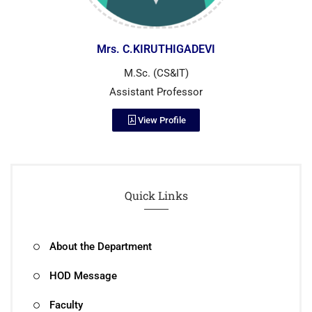
Mrs. C.KIRUTHIGADEVI
M.Sc. (CS&IT)
Assistant Professor
View Profile
Quick Links
About the Department
HOD Message
Faculty