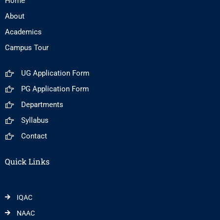
Home
About
Academics
Campus Tour
UG Application Form
PG Application Form
Departments
Syllabus
Contact
Quick Links
IQAC
NAAC