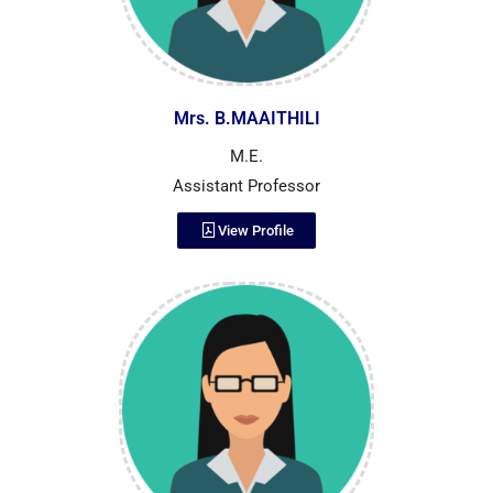
Mrs. B.MAAITHILI
M.E.
Assistant Professor
View Profile