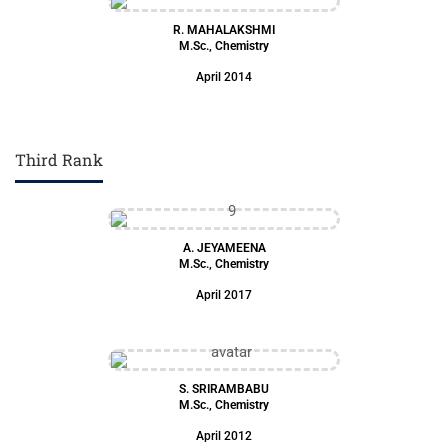
R. MAHALAKSHMI
M.Sc., Chemistry
April 2014
Third Rank
A. JEYAMEENA
M.Sc., Chemistry
April 2017
S. SRIRAMBABU
M.Sc., Chemistry
April 2012