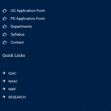
UG Application Form
PG Application Form
Departments
Syllabus
Contact
Quick Links
IQAC
NAAC
NIRF
RESEARCH