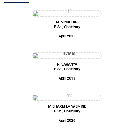
M. VINODHINI
B.Sc., Chemistry
April 2015
R. SARANYA
B.Sc., Chemistry
April 2013
M.SHARMILA YASMINE
B.Sc., Chemistry
April 2020