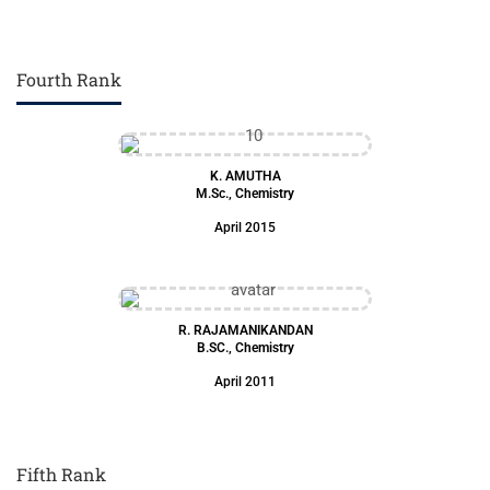
Fourth Rank
K. AMUTHA
M.Sc., Chemistry
April 2015
R. RAJAMANIKANDAN
B.SC., Chemistry
April 2011
Fifth Rank