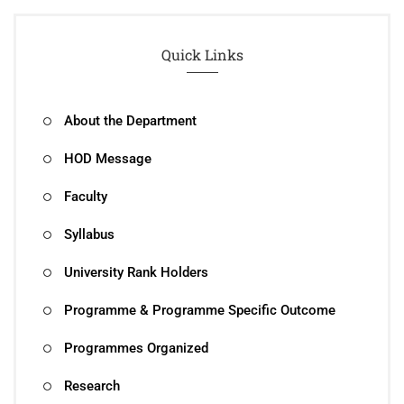
Quick Links
About the Department
HOD Message
Faculty
Syllabus
University Rank Holders
Programme & Programme Specific Outcome
Programmes Organized
Research