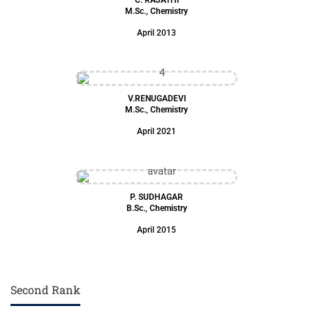
M.Sc., Chemistry
April 2013
V.RENUGADEVI
M.Sc., Chemistry
April 2021
P. SUDHAGAR
B.Sc., Chemistry
April 2015
Second Rank