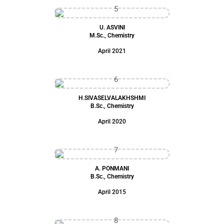
U. ASVINI
M.Sc., Chemistry
April 2021
H.SIVASELVALAKHSHMI
B.Sc., Chemistry
April 2020
A. PONMANI
B.Sc., Chemistry
April 2015