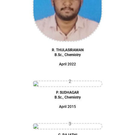
R. THULASIRAMAN
B.Sc., Chemistry
April 2022
P. SUDHAGAR
B.Sc., Chemistry
April 2015
C. RAJATHI