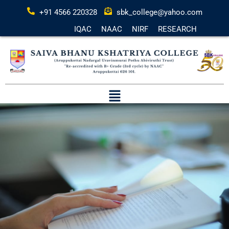
+91 4566 220328
sbk_college@yahoo.com
IQAC
NAAC
NIRF
RESEARCH