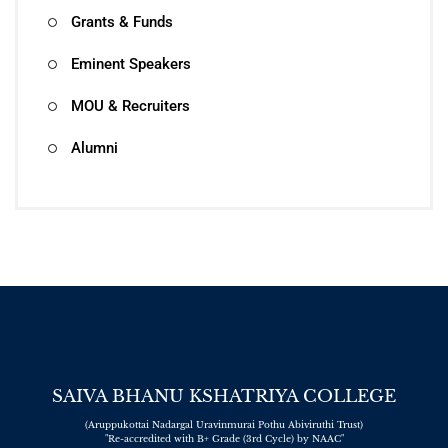
Grants & Funds
Eminent Speakers
MOU & Recruiters
Alumni
SAIVA BHANU KSHATRIYA COLLEGE
(Aruppukottai Nadargal Uravinmurai Pothu Abiviruthi Trust)
"Re-accredited with B+ Grade (3rd Cycle) by NAAC"