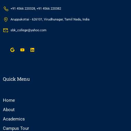
+91 4566 220328, +91 4566 220382
Aruppukottai - 626101, Virudhunagar, Tamil Nadu, India
sbk_college@yahoo.com
Quick Menu
Home
About
Academics
Campus Tour