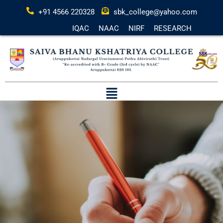
+91 4566 220328
sbk_college@yahoo.com
IQAC
NAAC
NIRF
RESEARCH