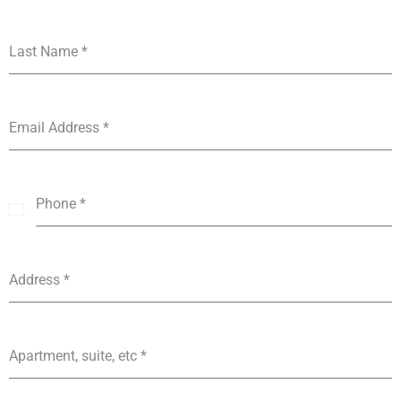
Last Name
*
Email Address
*
Phone
*
India
+91
Address
*
Apartment, suite, etc
*