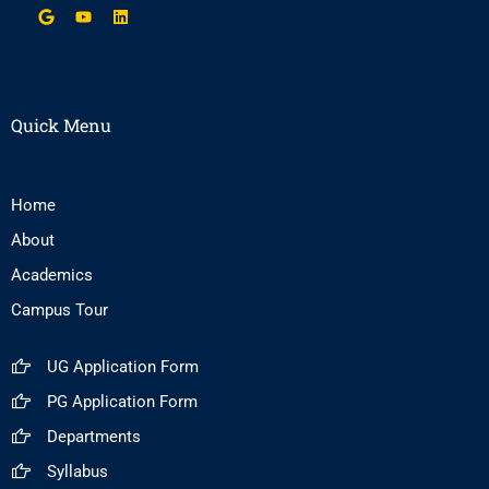
Quick Menu
Home
About
Academics
Campus Tour
UG Application Form
PG Application Form
Departments
Syllabus