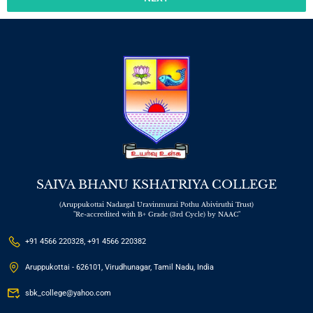
SAIVA BHANU KSHATRIYA COLLEGE
(Aruppukottai Nadargal Uravinmurai Pothu Abiviruthi Trust)
"Re-accredited with B+ Grade (3rd Cycle) by NAAC"
+91 4566 220328, +91 4566 220382
Aruppukottai - 626101, Virudhunagar, Tamil Nadu, India
sbk_college@yahoo.com