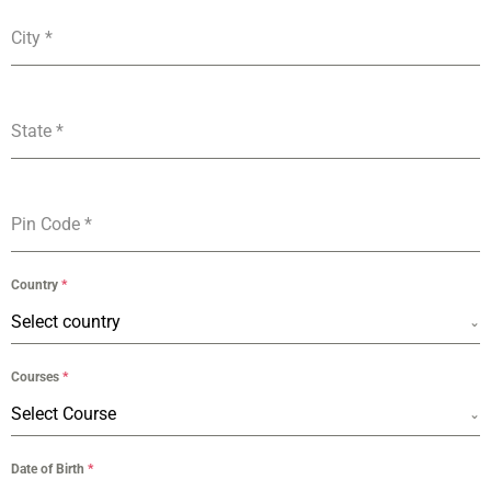
City
*
State
*
Pin Code
*
Country
*
Select country
Courses
*
Select Course
Date of Birth
*