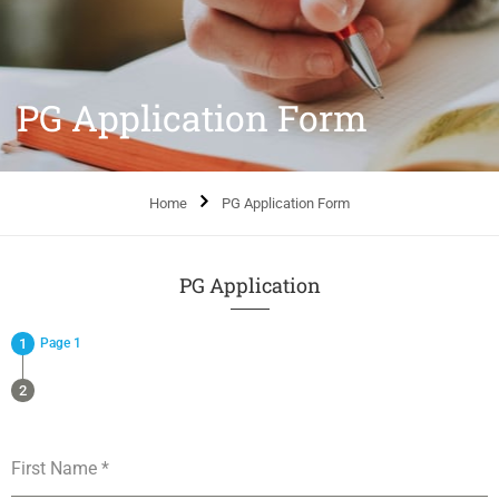
PG Application Form
Home
PG Application Form
PG Application
Page 1
First Name
*