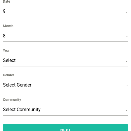
Date
9
Month
8
Year
Select
Gender
Select Gender
Community
Select Community
NEXT