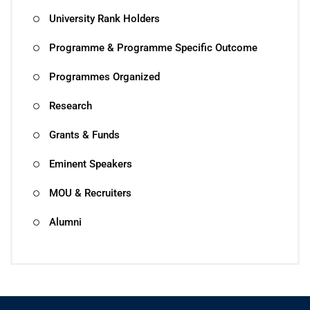
University Rank Holders
Programme & Programme Specific Outcome
Programmes Organized
Research
Grants & Funds
Eminent Speakers
MOU & Recruiters
Alumni