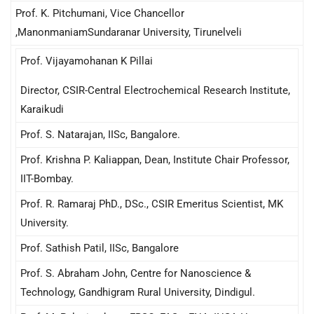
Prof. K. Pitchumani, Vice Chancellor
,ManonmaniamSundaranar University, Tirunelveli
Prof. Vijayamohanan K Pillai
Director, CSIR-Central Electrochemical Research Institute,
Karaikudi
Prof. S. Natarajan, IISc, Bangalore.
Prof. Krishna P. Kaliappan, Dean, Institute Chair Professor,
IIT-Bombay.
Prof. R. Ramaraj PhD., DSc., CSIR Emeritus Scientist, MK
University.
Prof. Sathish Patil, IISc, Bangalore
Prof. S. Abraham John, Centre for Nanoscience &
Technology, Gandhigram Rural University, Dindigul.