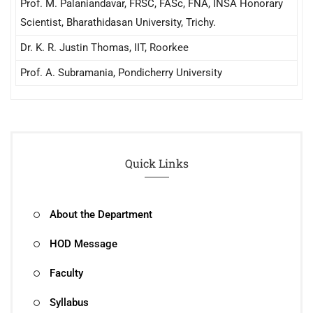
Prof. M. Palaniandavar, FRSC, FASc, FNA, INSA Honorary
Scientist, Bharathidasan University, Trichy.
Dr. K. R. Justin Thomas, IIT, Roorkee
Prof. A. Subramania, Pondicherry University
Quick Links
About the Department
HOD Message
Faculty
Syllabus