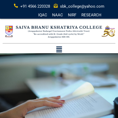
+91 4566 220328
sbk_college@yahoo.com
IQAC
NAAC
NIRF
RESEARCH