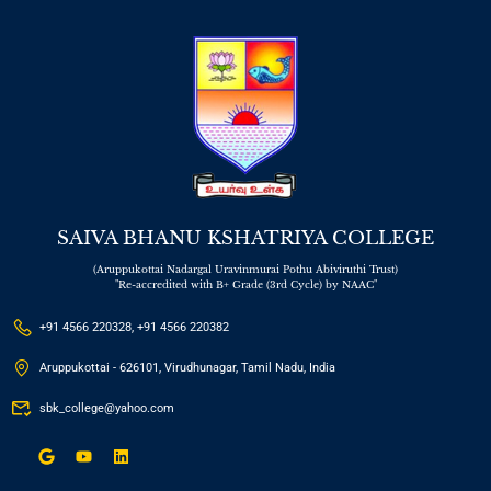
SAIVA BHANU KSHATRIYA COLLEGE
(Aruppukottai Nadargal Uravinmurai Pothu Abiviruthi Trust)
"Re-accredited with B+ Grade (3rd Cycle) by NAAC"
+91 4566 220328, +91 4566 220382
Aruppukottai - 626101, Virudhunagar, Tamil Nadu, India
sbk_college@yahoo.com