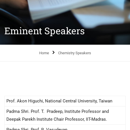
Eminent Speakers
Home
Chemistry Speakers
Prof. Akon Higuchi, National Central University, Taiwan
Padma Shri. Prof. T. Pradeep, Institute Professor and
Deepak Parekh Institute Chair Professor, IIT-Madras.
Padma Shri. Prof. R. Vasudevan