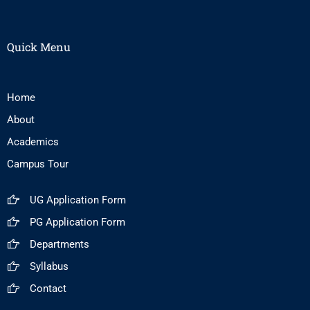
Quick Menu
Home
About
Academics
Campus Tour
UG Application Form
PG Application Form
Departments
Syllabus
Contact