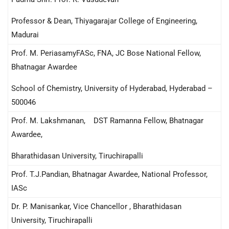
Professor & Dean, Thiyagarajar College of Engineering,
Madurai
Prof. M. PeriasamyFASc, FNA, JC Bose National Fellow,
Bhatnagar Awardee
School of Chemistry, University of Hyderabad, Hyderabad –
500046
Prof. M. Lakshmanan, DST Ramanna Fellow, Bhatnagar
Awardee,
Bharathidasan University, Tiruchirapalli
Prof. T.J.Pandian, Bhatnagar Awardee, National Professor,
IASc
Dr. P. Manisankar, Vice Chancellor , Bharathidasan
University, Tiruchirapalli