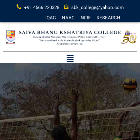
+91 4566 220328
sbk_college@yahoo.com
IQAC
NAAC
NIRF
RESEARCH