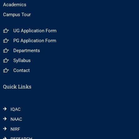
Academics
Campus Tour
UG Application Form
PG Application Form
Departments
Syllabus
Contact
Quick Links
IQAC
NAAC
NIRF
RESEARCH