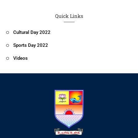
Quick Links
Cultural Day 2022
Sports Day 2022
Videos