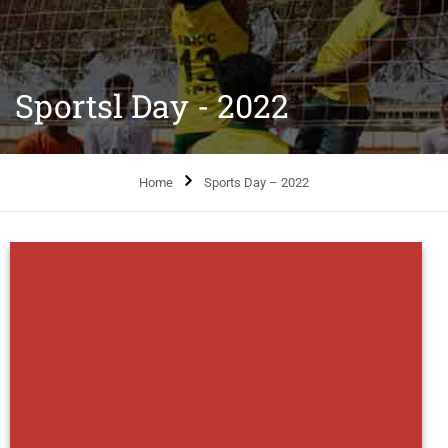
Sportsl Day - 2022
Home
Sports Day – 2022