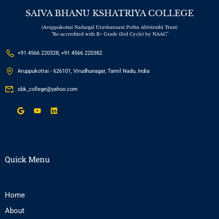
SAIVA BHANU KSHATRIYA COLLEGE
(Aruppukottai Nadargal Uravinmurai Pothu Abiviruthi Trust)
"Re-accredited with B+ Grade (3rd Cycle) by NAAC"
+91 4566 220328, +91 4566 220382
Aruppukottai - 626101, Virudhunagar, Tamil Nadu, India
sbk_college@yahoo.com
Quick Menu
Home
About