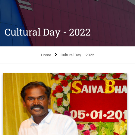
Cultural Day - 2022
Home
Cultural Day – 2022