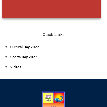
Quick Links
Cultural Day 2022
Sports Day 2022
Videos