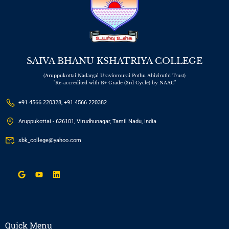
SAIVA BHANU KSHATRIYA COLLEGE
(Aruppukottai Nadargal Uravinmurai Pothu Abiviruthi Trust)
"Re-accredited with B+ Grade (3rd Cycle) by NAAC"
+91 4566 220328, +91 4566 220382
Aruppukottai - 626101, Virudhunagar, Tamil Nadu, India
sbk_college@yahoo.com
Quick Menu