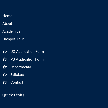
Home
About
Academics
Campus Tour
UG Application Form
PG Application Form
Departments
Syllabus
Contact
Quick Links