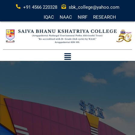
+91 4566 220328
sbk_college@yahoo.com
IQAC
NAAC
NIRF
RESEARCH