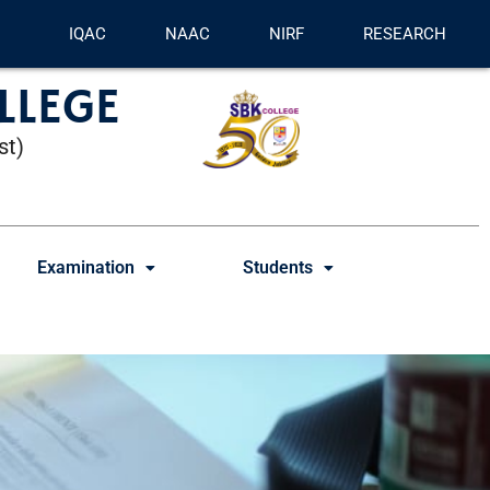
IQAC
NAAC
NIRF
RESEARCH
LLEGE
st)
Examination
Students