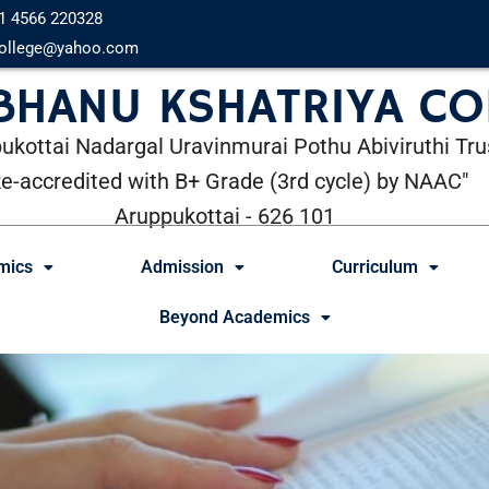
1 4566 220328
ollege@yahoo.com
 BHANU KSHATRIYA CO
ukottai Nadargal Uravinmurai Pothu Abiviruthi Tru
Re-accredited with B+ Grade (3rd cycle) by NAAC"
Aruppukottai - 626 101
mics
Admission
Curriculum
Beyond Academics