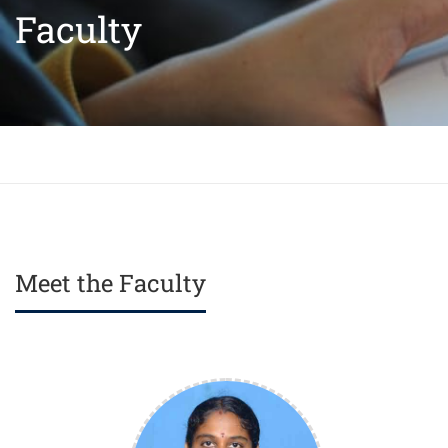
Faculty
Meet the Faculty