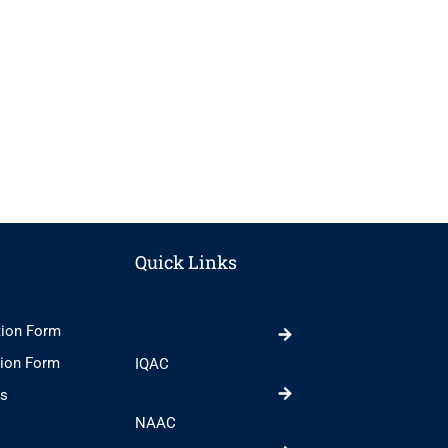
Quick Links
tion Form
tion Form
IQAC
ts
NAAC