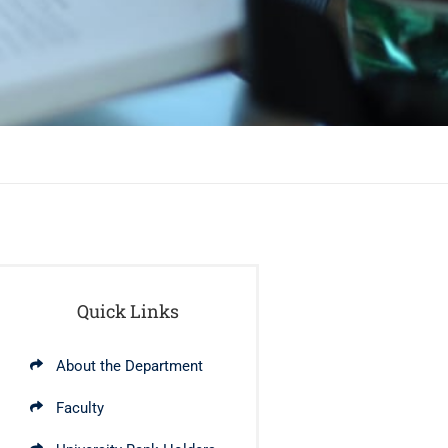
Quick Links
About the Department
Faculty