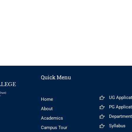
Quick Menu
LLEGE
rust)
UG Applica
"
Home
PG Applica
About
Departmen
Academics
Syllabus
Campus Tour