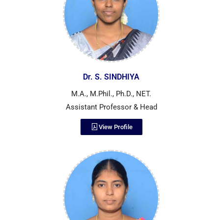
Dr. S. SINDHIYA
M.A., M.Phil., Ph.D., NET.
Assistant Professor & Head
View Profile