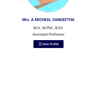
Mrs. A.MICHEAL SANGEETHA
M.A., M.Phil., B.Ed.
Assistant Professor
View Profile