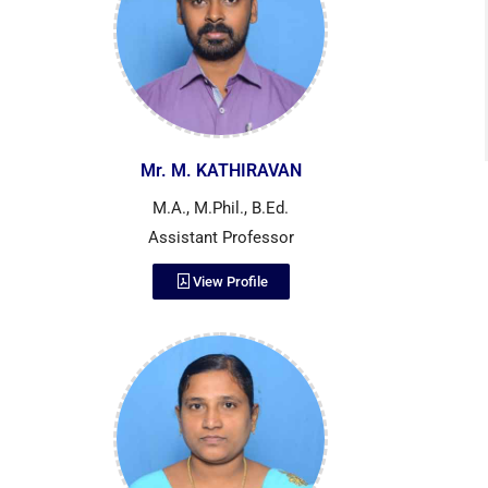
Mr. M. KATHIRAVAN
M.A., M.Phil., B.Ed.
Assistant Professor
View Profile