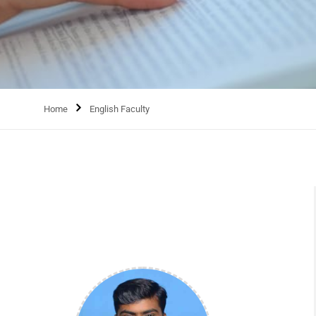
Home
English Faculty