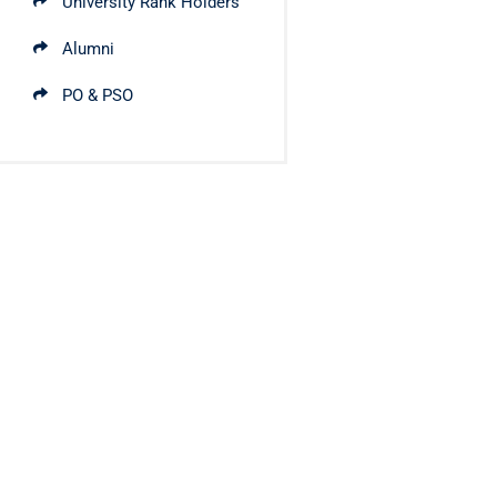
University Rank Holders
Alumni
PO & PSO