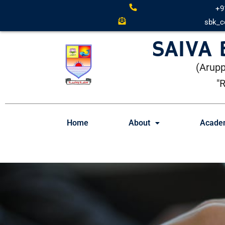
+9
sbk_c
SAIVA
(Arupp
"
Home
About
Acade