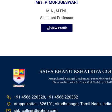
Mrs. P. MURUGESWARI
M.A., M.Phil.
Assistant Professor
View Profile
SAIVA BHANU KSHATRIYA CO
(Aruppukottai Nadargal Uravinmurai Pothu Abiviruthi T
"Re-accredited with B+ Grade (3rd Cycle) by NAAC
+91 4566 220328, +91 4566 220382
Aruppukottai - 626101, Virudhunagar, Tamil Nadu, India
sbk_college@yahoo.com