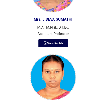
Mrs. J.DEVA SUMATHI
M.A., M.Phil., D.T.Ed.
Assistant Professor
View Profile