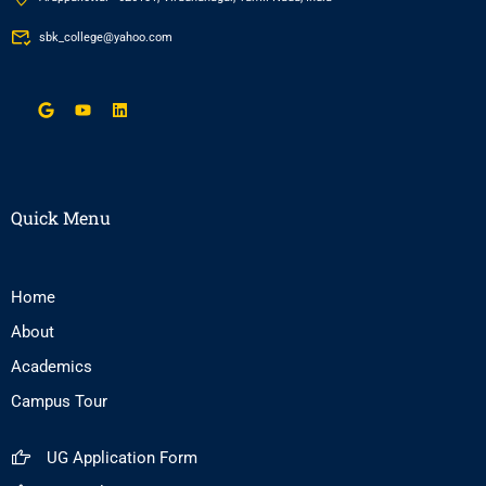
sbk_college@yahoo.com
Quick Menu
Home
About
Academics
Campus Tour
UG Application Form