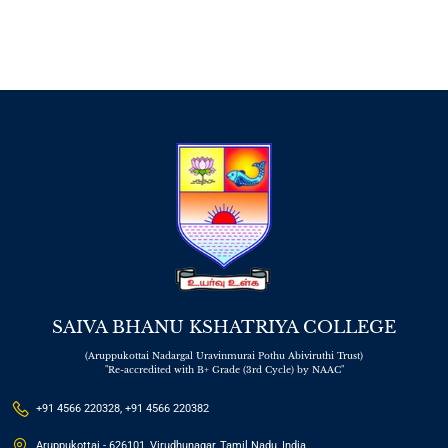
SAIVA BHANU KSHATRIYA COLLEGE
(Aruppukottai Nadargal Uravinmurai Pothu Abiviruthi Trust)
"Re-accredited with B+ Grade (3rd Cycle) by NAAC"
+91 4566 220328, +91 4566 220382
Aruppukottai - 626101, Virudhunagar, Tamil Nadu, India