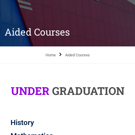
Aided Courses
Home
Aided Courses
UNDER
GRADUATION
History