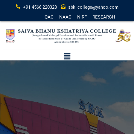
+91 4566 220328
sbk_college@yahoo.com
IQAC
NAAC
NIRF
RESEARCH