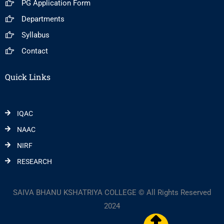
PG Application Form
Departments
Syllabus
Contact
Quick Links
IQAC
NAAC
NIRF
RESEARCH
SAIVA BHANU KSHATRIYA COLLEGE © All Rights Reserved
2024