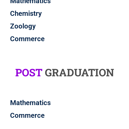
Mathematics
Chemistry
Zoology
Commerce
POST
GRADUATION
Mathematics
Commerce