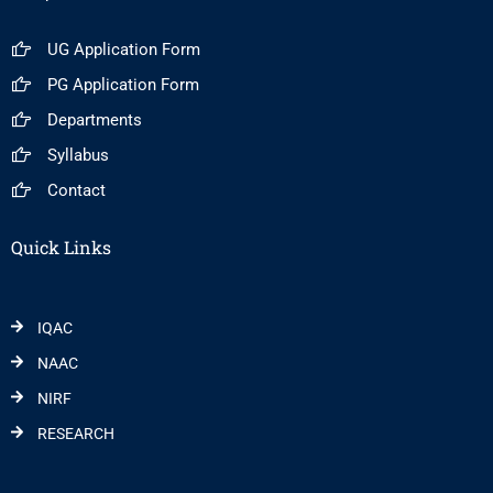
UG Application Form
PG Application Form
Departments
Syllabus
Contact
Quick Links
IQAC
NAAC
NIRF
RESEARCH