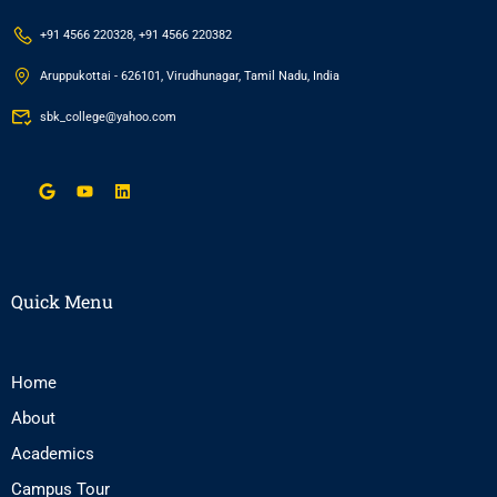
+91 4566 220328, +91 4566 220382
Aruppukottai - 626101, Virudhunagar, Tamil Nadu, India
sbk_college@yahoo.com
Quick Menu
Home
About
Academics
Campus Tour