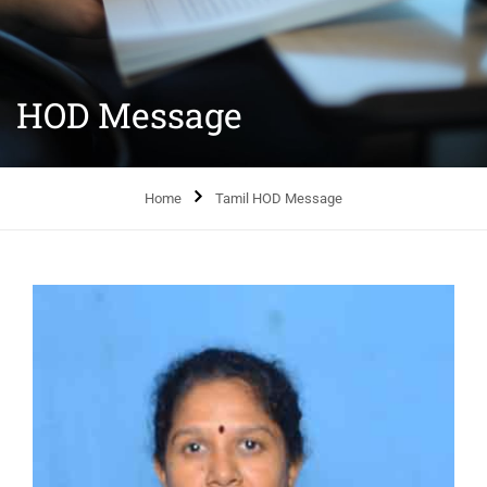
HOD Message
Home
Tamil HOD Message