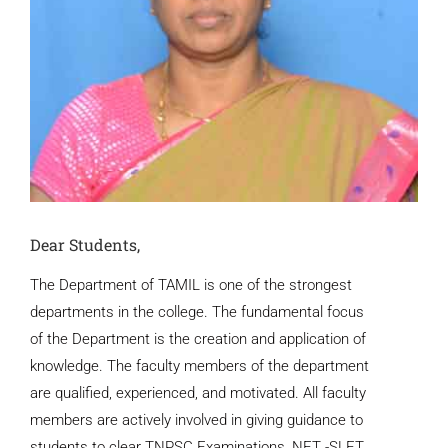
Dear Students,
The Department of TAMIL is one of the strongest
departments in the college. The fundamental focus
of the Department is the creation and application of
knowledge. The faculty members of the department
are qualified, experienced, and motivated. All faculty
members are actively involved in giving guidance to
students to clear TNPSC Examinations, NET -SLET