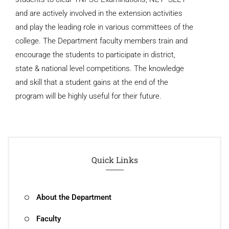
and are actively involved in the extension activities
and play the leading role in various committees of the
college. The Department faculty members train and
encourage the students to participate in district,
state & national level competitions. The knowledge
and skill that a student gains at the end of the
program will be highly useful for their future.
Quick Links
About the Department
Faculty