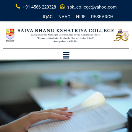
+91 4566 220328
sbk_college@yahoo.com
IQAC
NAAC
NIRF
RESEARCH