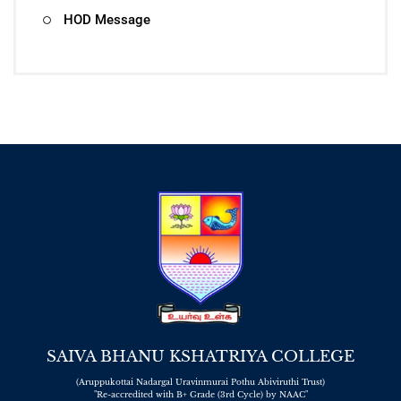
HOD Message
SAIVA BHANU KSHATRIYA COLLEGE
(Aruppukottai Nadargal Uravinmurai Pothu Abiviruthi Trust)
"Re-accredited with B+ Grade (3rd Cycle) by NAAC"