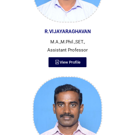
R.VIJAYARAGHAVAN
M.A.,M.Phil.,SET.,
Assistant Professor
View Profile