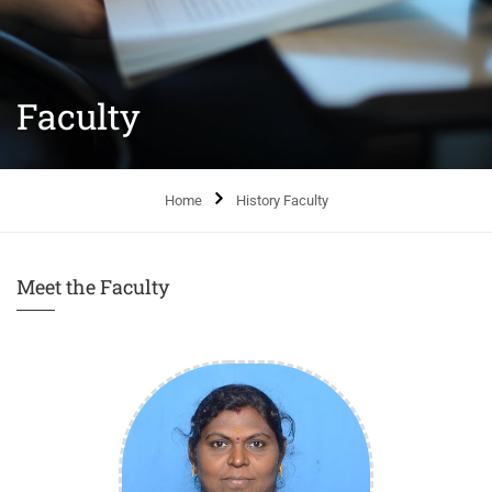
Faculty
Home
History Faculty
Meet the Faculty