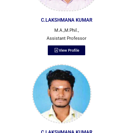
C.LAKSHMANA KUMAR
M.A.,M.Phil.,
Assistant Professor
View Profile
C.LAKSHMANA KUMAR