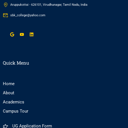
Aruppukottai - 626101, Virudhunagar, Tamil Nadu, India
sbk_college@yahoo.com
Quick Menu
Home
About
Academics
Campus Tour
UG Application Form