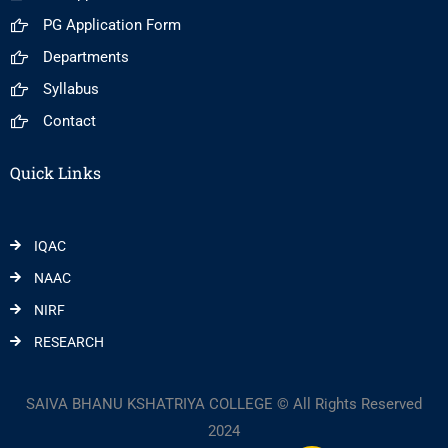
PG Application Form
Departments
Syllabus
Contact
Quick Links
IQAC
NAAC
NIRF
RESEARCH
SAIVA BHANU KSHATRIYA COLLEGE © All Rights Reserved
2024