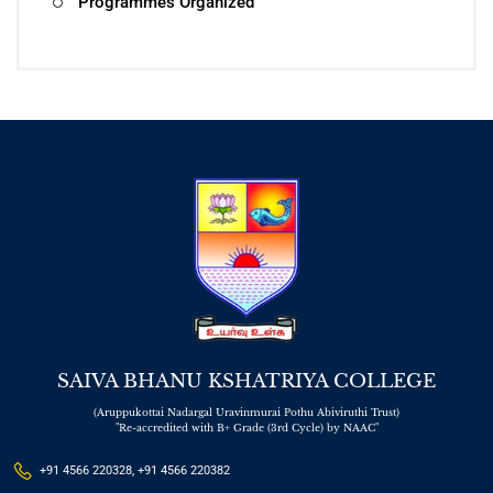
Programmes Organized
SAIVA BHANU KSHATRIYA COLLEGE
(Aruppukottai Nadargal Uravinmurai Pothu Abiviruthi Trust)
"Re-accredited with B+ Grade (3rd Cycle) by NAAC"
+91 4566 220328, +91 4566 220382