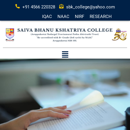
+91 4566 220328
sbk_college@yahoo.com
IQAC
NAAC
NIRF
RESEARCH