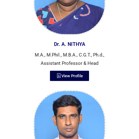
Dr. A. NITHYA
M.A., M.Phil., M.B.A., C.G.T., Ph.d.,
Assistant Professor & Head
View Profile