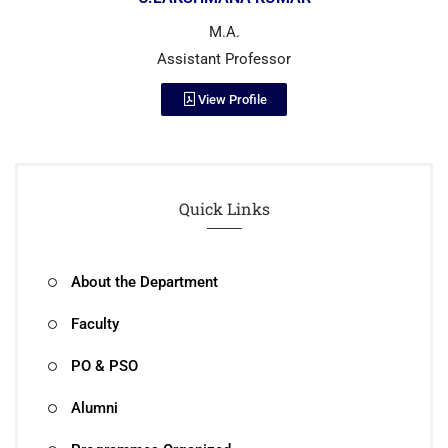
M.A.
Assistant Professor
View Profile
Quick Links
About the Department
Faculty
PO & PSO
Alumni