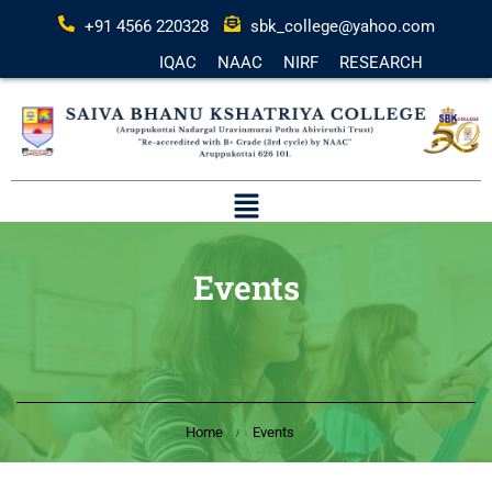
+91 4566 220328
sbk_college@yahoo.com
IQAC
NAAC
NIRF
RESEARCH
Events
Home
Events