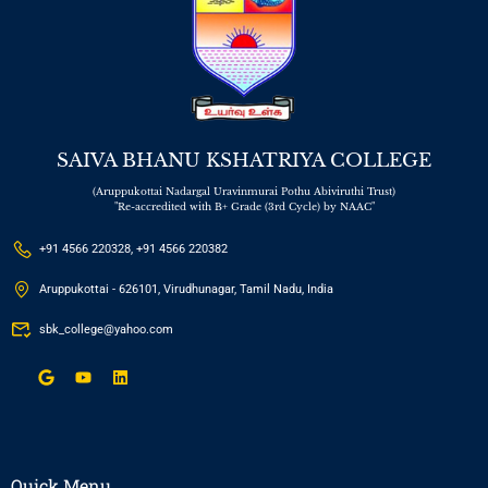
SAIVA BHANU KSHATRIYA COLLEGE
(Aruppukottai Nadargal Uravinmurai Pothu Abiviruthi Trust)
"Re-accredited with B+ Grade (3rd Cycle) by NAAC"
+91 4566 220328, +91 4566 220382
Aruppukottai - 626101, Virudhunagar, Tamil Nadu, India
sbk_college@yahoo.com
Quick Menu