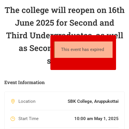
The college will reopen on 16th
June 2025 for Second and
Third Undergraduates, as well
as Second Postgraduate
This event has expired
students.
Event Information
Location
SBK College, Aruppukottai
Start Time
10:00 am May 1, 2025