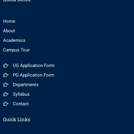
Home
About
Academics
Campus Tour
UG Application Form
PG Application Form
Departments
Syllabus
Contact
Quick Links