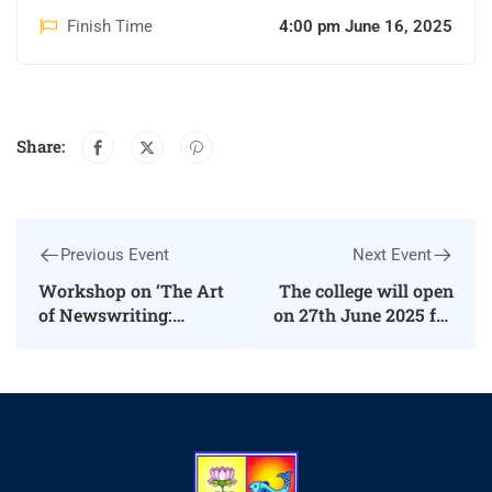
Finish Time
4:00 pm June 16, 2025
Share:
Previous Event
Next Event
Workshop on ‘The Art
The college will open
of Newswriting:
on 27th June 2025 for
Structure, Style, and
First year
Format’
Undergraduates, as
well as First year
Postgraduate
students.