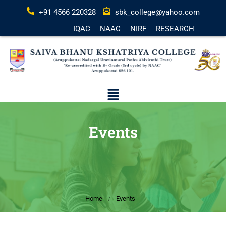
+91 4566 220328
sbk_college@yahoo.com
IQAC
NAAC
NIRF
RESEARCH
Events
Home
Events