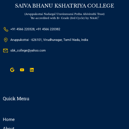
SAIVA BHANU KSHATRIYA COLLEGE
(Aruppukottai Nadargal Uravinmurai Pothu Abiviruthi Trust)
"Re-accredited with B+ Grade (3rd Cycle) by NAAC"
+91 4566 220328, +91 4566 220382
Aruppukottai - 626101, Virudhunagar, Tamil Nadu, India
sbk_college@yahoo.com
Quick Menu
Home
About