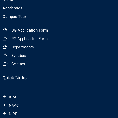
Academics
Campus Tour
UG Application Form
PG Application Form
Departments
Syllabus
Contact
Quick Links
IQAC
NAAC
NIRF