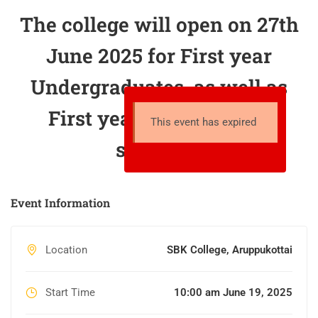
The college will open on 27th
June 2025 for First year
Undergraduates, as well as
First year Postgraduate
This event has expired
students.
Event Information
Location
SBK College, Aruppukottai
Start Time
10:00 am June 19, 2025