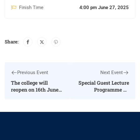
Finish Time
4:00 pm June 27, 2025
Share:
Previous Event
Next Event
The college will
Special Guest Lecture
reopen on 16th June
Programme on
2025 for Second and
“International Tiger
Third
Day”
Undergraduates, as
well as Second
Postgraduate
students.