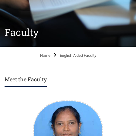
Faculty
Home
English Aided Faculty
Meet the Faculty