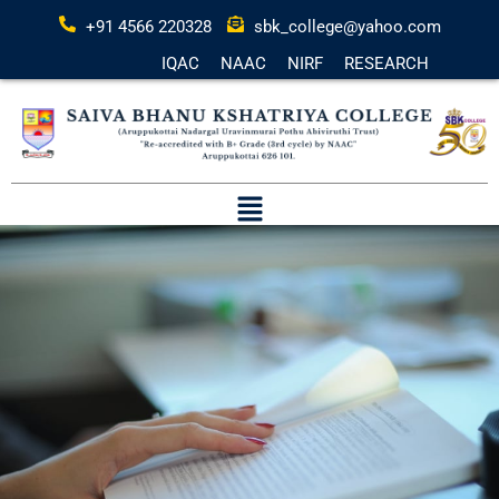
+91 4566 220328
sbk_college@yahoo.com
IQAC
NAAC
NIRF
RESEARCH