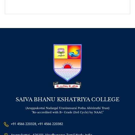
SAIVA BHANU KSHATRIYA COLLEGE
(Aruppukottai Nadargal Uravinmurai Pothu Abiviruthi Trust)
"Re-accredited with B+ Grade (3rd Cycle) by NAAC"
+91 4566 220328, +91 4566 220382