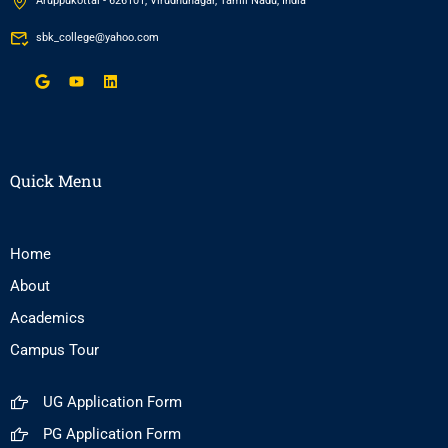
Aruppukottai - 626101, Virudhunagar, Tamil Nadu, India
sbk_college@yahoo.com
Quick Menu
Home
About
Academics
Campus Tour
UG Application Form
PG Application Form