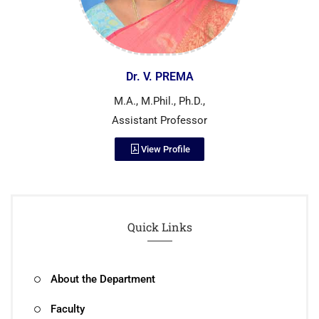
Dr. V. PREMA
M.A., M.Phil., Ph.D.,
Assistant Professor
View Profile
Quick Links
About the Department
Faculty