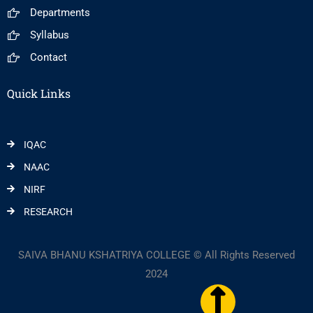
Departments
Syllabus
Contact
Quick Links
IQAC
NAAC
NIRF
RESEARCH
SAIVA BHANU KSHATRIYA COLLEGE © All Rights Reserved
2024