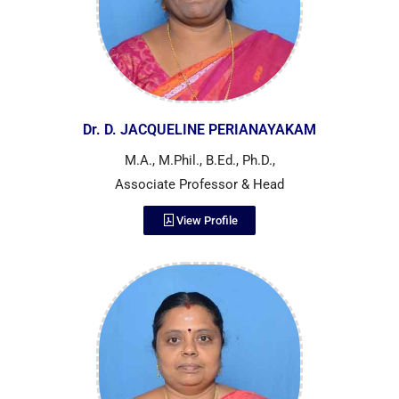
Dr. D. JACQUELINE PERIANAYAKAM
M.A., M.Phil., B.Ed., Ph.D.,
Associate Professor & Head
View Profile