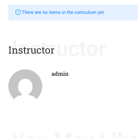
There are no items in the curriculum yet.
Instructor
Instructor
admin