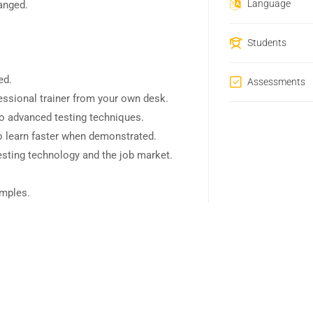
Language
hanged.
Students
ed.
Assessments
ssional trainer from your own desk.
to advanced testing techniques.
o learn faster when demonstrated.
esting technology and the job market.
amples.