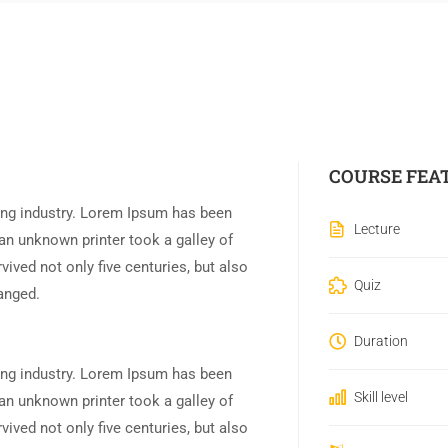
COURSE FEA
ing industry. Lorem Ipsum has been
Lecture
an unknown printer took a galley of
ived not only five centuries, but also
Quiz
hanged.
Duration
ing industry. Lorem Ipsum has been
Skill level
an unknown printer took a galley of
ived not only five centuries, but also