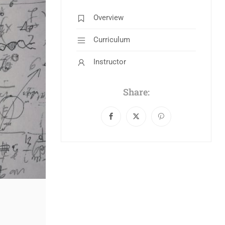
Overview
Curriculum
Instructor
Share: