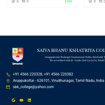
Free
0
0
0
SAIVA BHANU KSHATRIYA CO
(Aruppukottai Nadargal Uravinmurai Pothu Abiviruthi T
"Re-accredited with B+ Grade (3rd Cycle) by NAAC
+91 4566 220328, +91 4566 220382
Aruppukottai - 626101, Virudhunagar, Tamil Nadu, India
sbk_college@yahoo.com