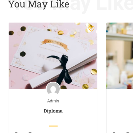
You May Lik
You May Like
Admin
Diploma