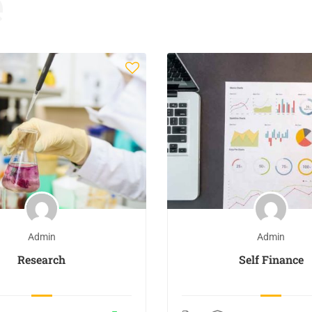
e
Admin
Admin
Research
Self Finance