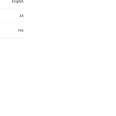
English
45
Yes