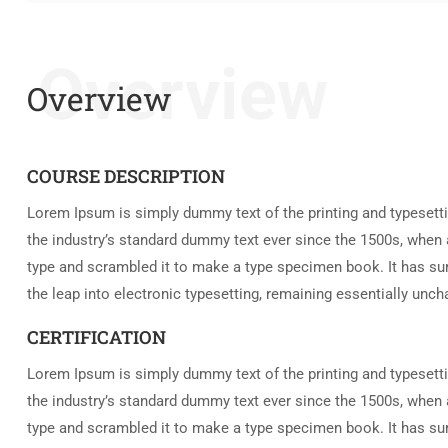
Overview
Overview
COURSE DESCRIPTION
Lorem Ipsum is simply dummy text of the printing and typesett
the industry’s standard dummy text ever since the 1500s, when 
type and scrambled it to make a type specimen book. It has surv
the leap into electronic typesetting, remaining essentially unc
CERTIFICATION
Lorem Ipsum is simply dummy text of the printing and typesett
the industry’s standard dummy text ever since the 1500s, when 
type and scrambled it to make a type specimen book. It has surv