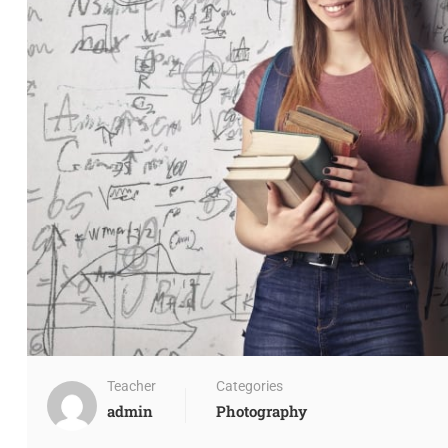
Teacher
Categories
admin
Photography