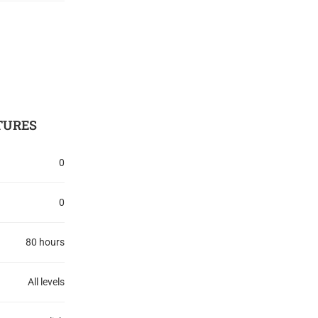
TURES
0
0
80 hours
All levels