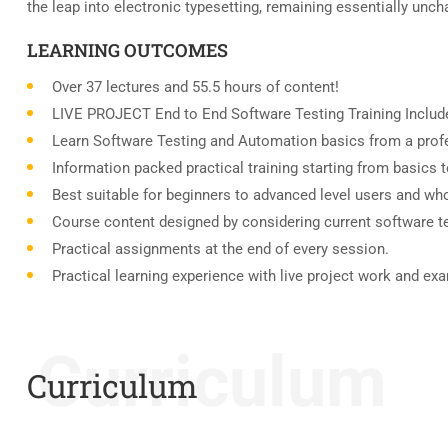
the leap into electronic typesetting, remaining essentially unc
LEARNING OUTCOMES
Over 37 lectures and 55.5 hours of content!
LIVE PROJECT End to End Software Testing Training Includ
Learn Software Testing and Automation basics from a profe
Information packed practical training starting from basics 
Best suitable for beginners to advanced level users and wh
Course content designed by considering current software t
Practical assignments at the end of every session.
Practical learning experience with live project work and ex
Curriculum
Curriculum