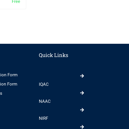
Free
Free
0
0
Quick Links
tion Form
tion Form
IQAC
ts
NAAC
NIRF