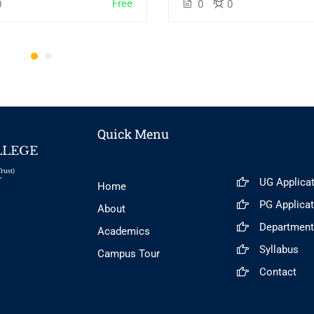
Free
0
0
0
Quick Menu
LLEGE
rust)
UG Applica
"
Home
PG Applica
About
Departmen
Academics
Syllabus
Campus Tour
Contact