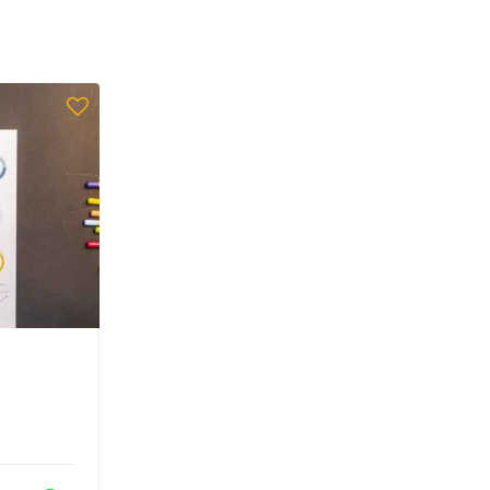
Admin
Aided