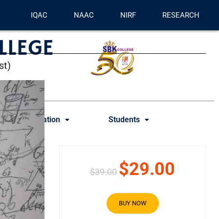
IQAC
NAAC
NIRF
RESEARCH
LLEGE
st)
Examination
Students
$29.00
$39.00
BUY NOW