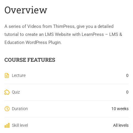
Overview
A series of Videos from ThimPress, give you a detailed
tutorial to create an LMS Website with LearnPress – LMS &
Education WordPress Plugin.
COURSE FEATURES
Lecture
0
Quiz
0
Duration
10 weeks
Skill level
All levels