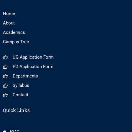
Home
About
Academics
Campus Tour
UG Application Form
PG Application Form
Departments
Syllabus
Contact
Quick Links
IQAC