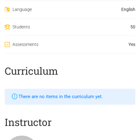
Language
English
Students
50
Assessments
Yes
Curriculum
There are no items in the curriculum yet.
Instructor