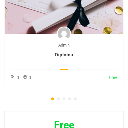
Admin
Diploma
Free
0
0
Free