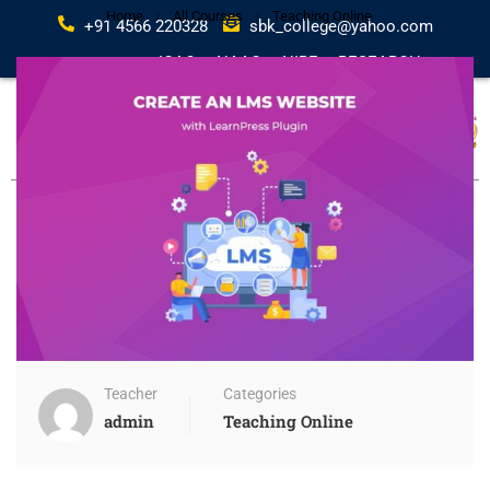
Home
All Courses
Teaching Online
+91 4566 220328
sbk_college@yahoo.com
IQAC
NAAC
NIRF
RESEARCH
Teacher
Categories
admin
Teaching Online