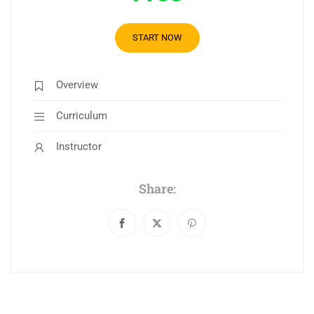
START NOW
Overview
Curriculum
Instructor
Share: