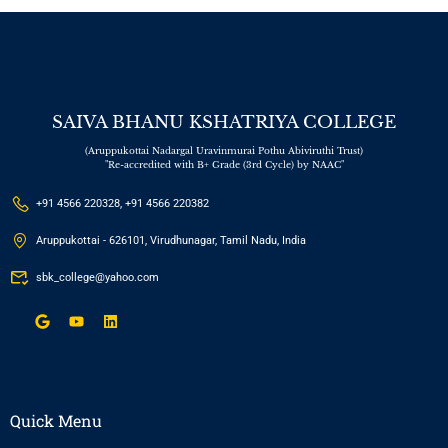
SAIVA BHANU KSHATRIYA COLLEGE
(Aruppukottai Nadargal Uravinmurai Pothu Abiviruthi Trust)
"Re-accredited with B+ Grade (3rd Cycle) by NAAC"
+91 4566 220328, +91 4566 220382
Aruppukottai - 626101, Virudhunagar, Tamil Nadu, India
sbk_college@yahoo.com
Quick Menu