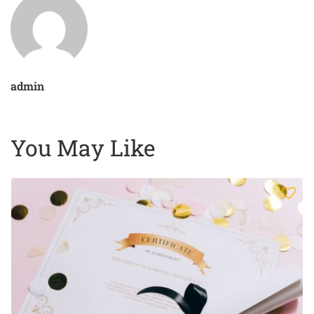
admin
You May Like