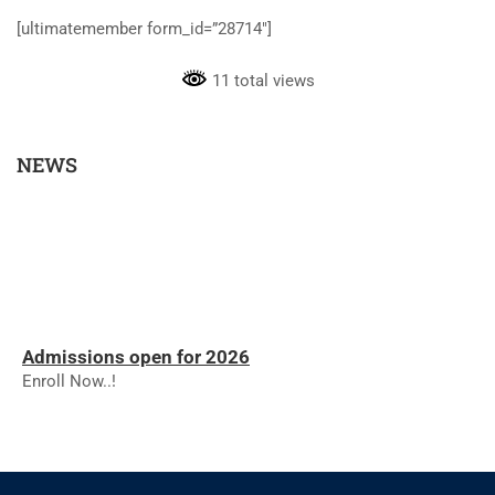
[ultimatemember form_id=”28714″]
11 total views
NEWS
Admissions open for 2026
Enroll Now..!
RESULTS - NOVEMBER 2025
RESULTS - NOVEMBER 2025
The college will reopen on 01.12.2025 for the