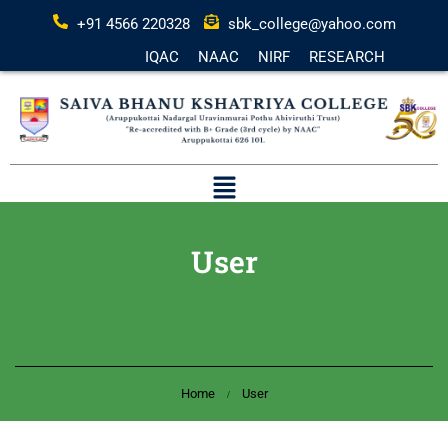
+91 4566 220328
sbk_college@yahoo.com
IQAC
NAAC
NIRF
RESEARCH
User
Home
User