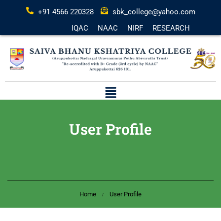
+91 4566 220328
sbk_college@yahoo.com
IQAC
NAAC
NIRF
RESEARCH
User Profile
Home
User Profile