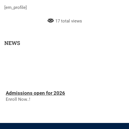
[em_profile]
17 total views
NEWS
Admissions open for 2026
Enroll Now..!
RESULTS - NOVEMBER 2025
RESULTS - NOVEMBER 2025
The college will reopen on 01.12.2025 for the