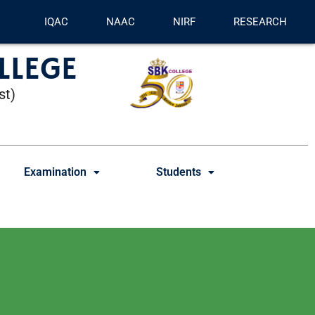
IQAC
NAAC
NIRF
RESEARCH
LLEGE
st)
Examination
Students