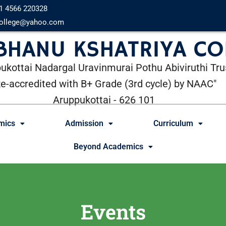
1 4566 220328
ollege@yahoo.com
 BHANU KSHATRIYA CO
ukottai Nadargal Uravinmurai Pothu Abiviruthi Tru
Re-accredited with B+ Grade (3rd cycle) by NAAC"
Aruppukottai - 626 101
mics
Admission
Curriculum
Beyond Academics
Events