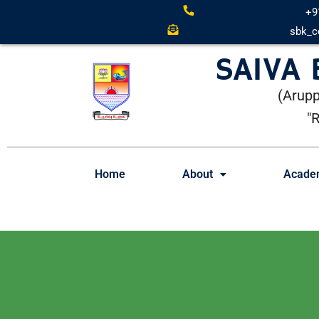
+9
sbk_c
SAIVA
(Arupp
"
Home
About
Acade