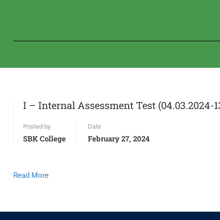
I – Internal Assessment Test (04.03.2024-1
Posted by
Date
SBK College
February 27, 2024
Read More