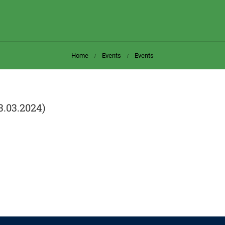
Home
Events
Events
3.03.2024)