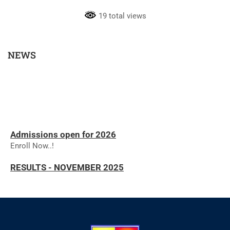
19 total views
NEWS
Admissions open for 2026
Enroll Now..!
RESULTS - NOVEMBER 2025
RESULTS - NOVEMBER 2025
The college will reopen on 01.12.2025 for the
commencement of the Even Semester.
We are pleased to inform all students that the college will
reopen on 01.12.2025 for the Even Semester. Regular classes