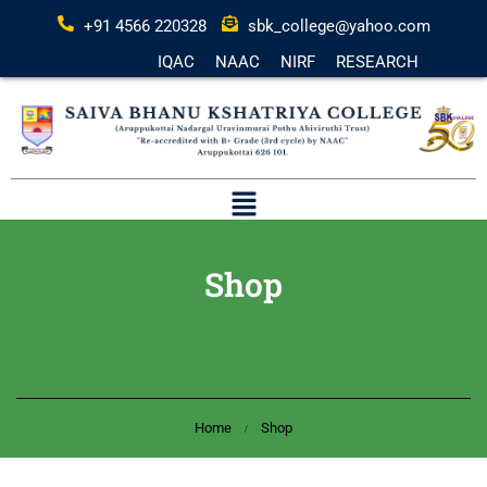
+91 4566 220328
sbk_college@yahoo.com
IQAC
NAAC
NIRF
RESEARCH
Shop
Home
Shop