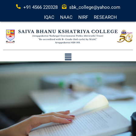
+91 4566 220328
sbk_college@yahoo.com
IQAC
NAAC
NIRF
RESEARCH