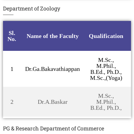
Department of Zoology
Sl.
Name of the Faculty
Qualification
No.
M.Sc.,
M.Phil.,
1
Dr.Ga.Bakavathiappan
B.Ed., Ph.D.,
M.Sc.,(Yoga)
M.Sc.,
2
Dr.A.Baskar
M.Phil.,
B.Ed., Ph.D.,
PG & Research Department of Commerce