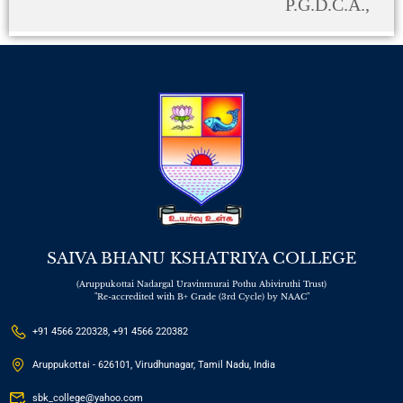
P.G.D.C.A.,
SAIVA BHANU KSHATRIYA COLLEGE
(Aruppukottai Nadargal Uravinmurai Pothu Abiviruthi Trust)
"Re-accredited with B+ Grade (3rd Cycle) by NAAC"
+91 4566 220328, +91 4566 220382
Aruppukottai - 626101, Virudhunagar, Tamil Nadu, India
sbk_college@yahoo.com