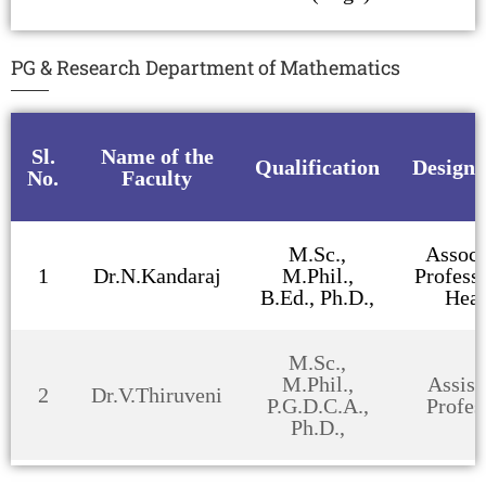
PG & Research Department of Mathematics
Sl.
Name of the
Qualification
Designa
No.
Faculty
M.Sc.,
Associ
1
Dr.N.Kandaraj
M.Phil.,
Profess
B.Ed., Ph.D.,
Hea
M.Sc.,
M.Phil.,
Assist
2
Dr.V.Thiruveni
P.G.D.C.A.,
Profes
Ph.D.,