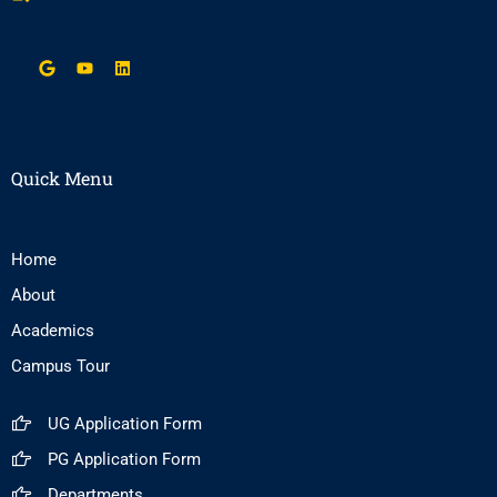
Quick Menu
Home
About
Academics
Campus Tour
UG Application Form
PG Application Form
Departments