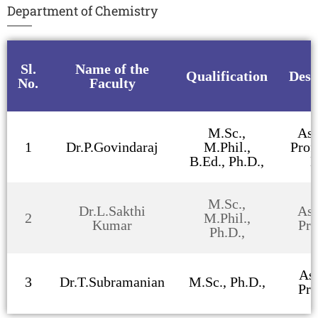
Department of Chemistry
Sl.
Name of the
Qualification
Desi
No.
Faculty
M.Sc.,
Ass
1
Dr.P.Govindaraj
M.Phil.,
Prof
B.Ed., Ph.D.,
H
M.Sc.,
Dr.L.Sakthi
Ass
2
M.Phil.,
Kumar
Pro
Ph.D.,
Ass
3
Dr.T.Subramanian
M.Sc., Ph.D.,
Pro