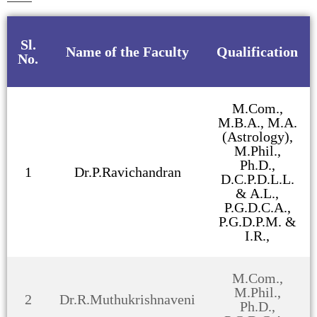
Sl.
Name of the Faculty
Qualification
No.
M.Com.,
M.B.A., M.A.
(Astrology),
M.Phil.,
Ph.D.,
1
Dr.P.Ravichandran
D.C.P.D.L.L.
& A.L.,
P.G.D.C.A.,
P.G.D.P.M. &
I.R.,
M.Com.,
M.Phil.,
2
Dr.R.Muthukrishnaveni
Ph.D.,