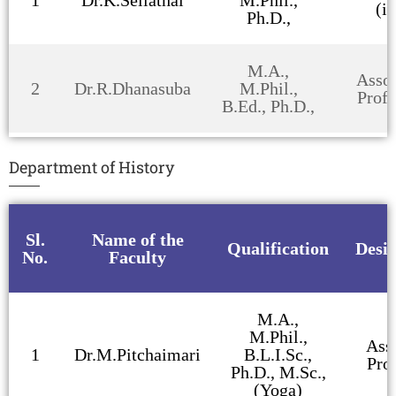
(i/
Ph.D.,
M.A.,
Assoc
2
Dr.R.Dhanasuba
M.Phil.,
Profe
B.Ed., Ph.D.,
Department of History
Sl.
Name of the
Qualification
Desi
No.
Faculty
M.A.,
M.Phil.,
Ass
1
Dr.M.Pitchaimari
B.L.I.Sc.,
Pro
Ph.D., M.Sc.,
(Yoga)