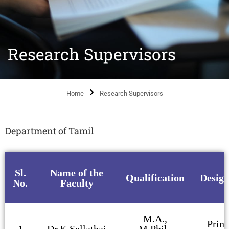
Research Supervisors
Home
Research Supervisors
Department of Tamil
Sl.
Name of the
Qualification
Design
No.
Faculty
M.A.,
Princ
1
Dr.K.Sellathai
M.Phil.,