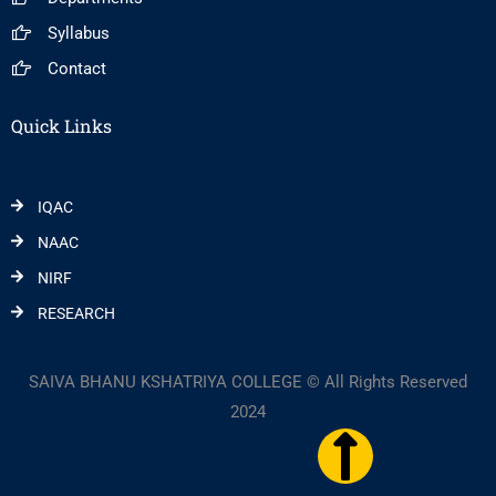
Syllabus
Contact
Quick Links
IQAC
NAAC
NIRF
RESEARCH
SAIVA BHANU KSHATRIYA COLLEGE © All Rights Reserved
2024