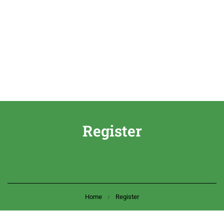
Register
Home
Register