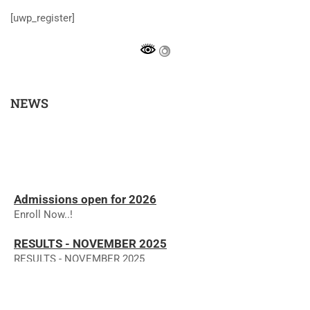
[uwp_register]
NEWS
Admissions open for 2026
Enroll Now..!
RESULTS - NOVEMBER 2025
RESULTS - NOVEMBER 2025
The college will reopen on 01.12.2025 for the
commencement of the Even Semester.