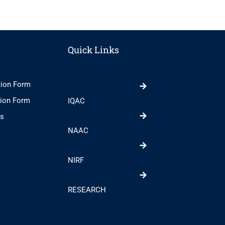
Quick Links
tion Form
tion Form
IQAC
ts
NAAC
NIRF
RESEARCH