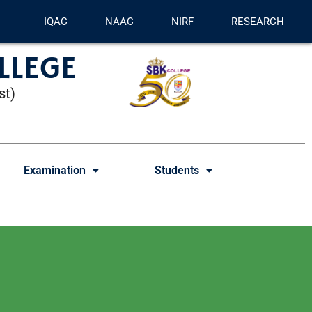
IQAC
NAAC
NIRF
RESEARCH
LLEGE
st)
Examination
Students