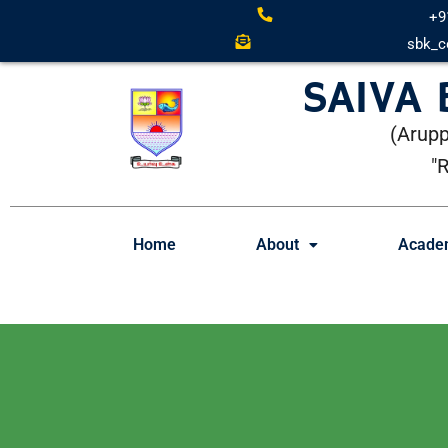
+9
sbk_c
SAIVA
(Arupp
"
Home
About
Acade