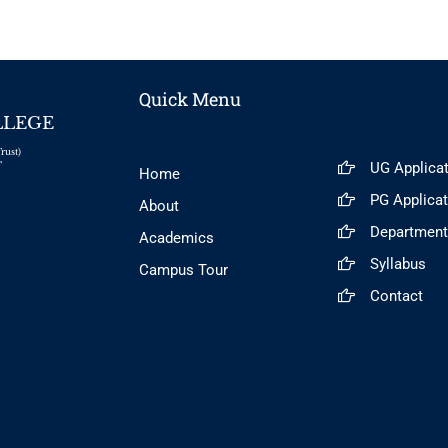
Quick Menu
LLEGE
rust)
UG Applica
"
Home
PG Applica
About
Departmen
Academics
Syllabus
Campus Tour
Contact