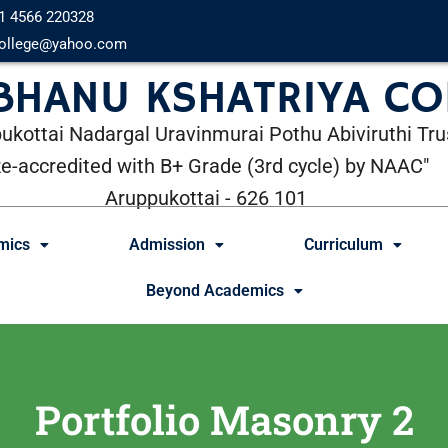
1 4566 220328
ollege@yahoo.com
 BHANU KSHATRIYA CO
ukottai Nadargal Uravinmurai Pothu Abiviruthi Tru
Re-accredited with B+ Grade (3rd cycle) by NAAC"
Aruppukottai - 626 101
mics
Admission
Curriculum
Beyond Academics
Portfolio Masonry 2