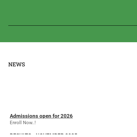
NEWS
Admissions open for 2026
Enroll Now..!
RESULTS - NOVEMBER 2025