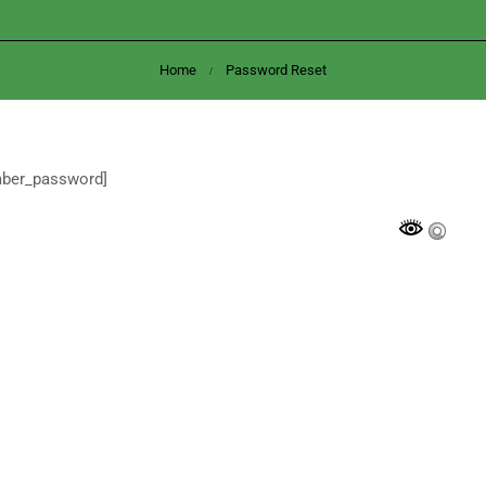
Home
Password Reset
mber_password]