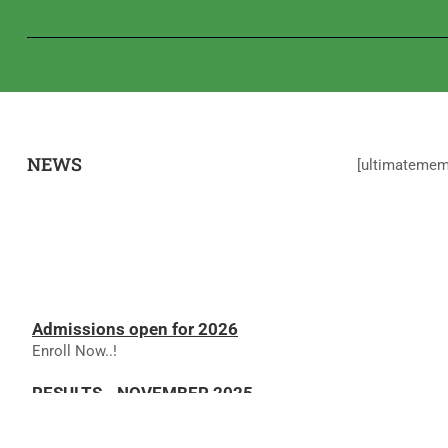
NEWS
[ultimateme
Admissions open for 2026
Enroll Now..!
RESULTS - NOVEMBER 2025
RESULTS - NOVEMBER 2025