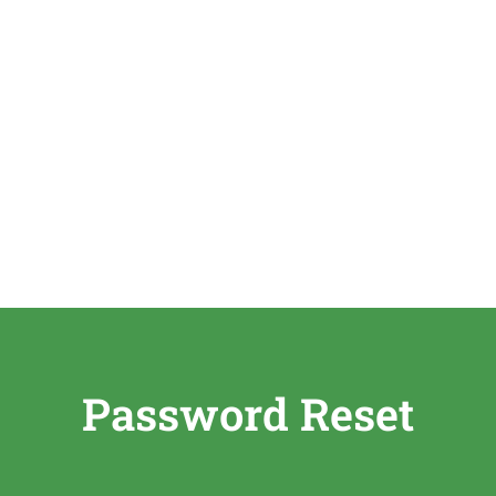
Password Reset