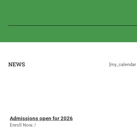
NEWS
[my_calendar 
Admissions open for 2026
Enroll Now..!
RESULTS - NOVEMBER 2025