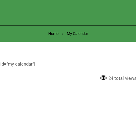
Home
My Calendar
id=”my-calendar”]
24 total view