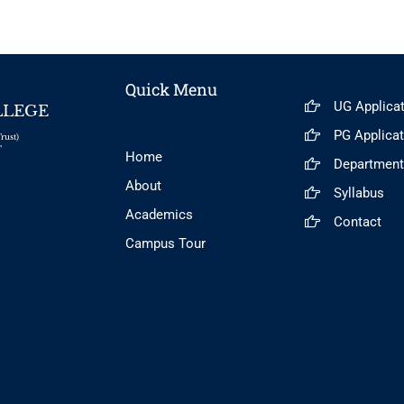
Quick Menu
UG Applica
LLEGE
PG Applica
rust)
"
Home
Departmen
About
Syllabus
Academics
Contact
Campus Tour