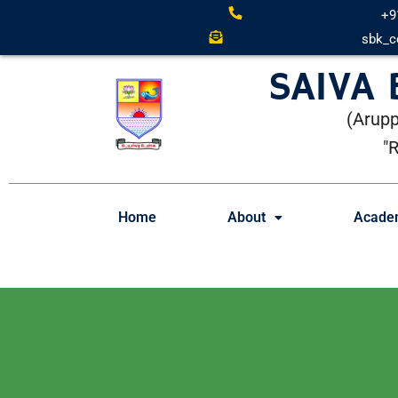
+9
sbk_c
SAIVA
(Arupp
"
Home
About
Acade