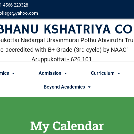
1 4566 220328
ollege@yahoo.com
 BHANU KSHATRIYA CO
ukottai Nadargal Uravinmurai Pothu Abiviruthi Tru
Re-accredited with B+ Grade (3rd cycle) by NAAC"
Aruppukottai - 626 101
mics
Admission
Curriculum
Beyond Academics
My Calendar