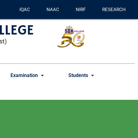
IQAC
NAAC
NIRF
RESEARCH
LLEGE
st)
Examination
Students