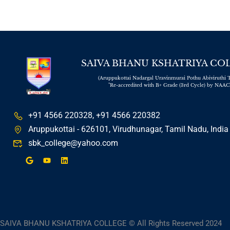
RESULTS - NOVEMBER 2025
The college will reopen on
01.12.2025 for the commencement
of the Even Semester.
We are pleased to inform all students that
SAIVA BHANU KSHATRIYA CO
the college will reopen on 01.12.2025 for
(Aruppukottai Nadargal Uravinmurai Pothu Abiviruthi T
the Even Semester. Regular classes will
"Re-accredited with B+ Grade (3rd Cycle) by NAAC
commence on the same day.
Students are requested to report on time
and ensure that all academic and
+91 4566 220328, +91 4566 220382
administrative requirements are completed
Aruppukottai - 626101, Virudhunagar, Tamil Nadu, India
before the commencement of classes.
sbk_college@yahoo.com
We look forward to welcoming you back to
campus and wish you a successful
semester ahead.
– College Administration
Campus Placements: Students from
Our College Land Junior Officer
Roles at SPIC, Thoothukudi
SAIVA BHANU KSHATRIYA COLLEGE © All Rights Reserved 2024
Four M.Sc. Chemistry Students Secure