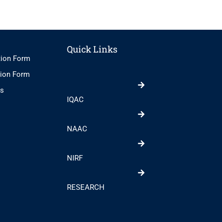
Quick Links
tion Form
tion Form
ts
IQAC
NAAC
NIRF
RESEARCH