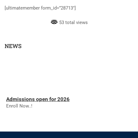
[ultimatemember form_id=”28713″]
53 total views
NEWS
Admissions open for 2026
Enroll Now..!
RESULTS - NOVEMBER 2025
RESULTS - NOVEMBER 2025
The college will reopen on 01.12.2025 for the