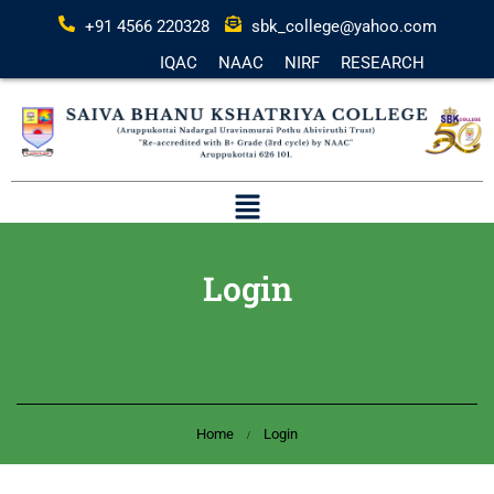
+91 4566 220328
sbk_college@yahoo.com
IQAC
NAAC
NIRF
RESEARCH
Login
Home
Login