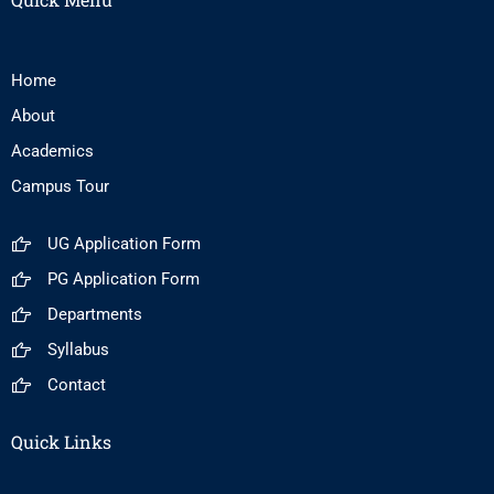
Home
About
Academics
Campus Tour
UG Application Form
PG Application Form
Departments
Syllabus
Contact
Quick Links