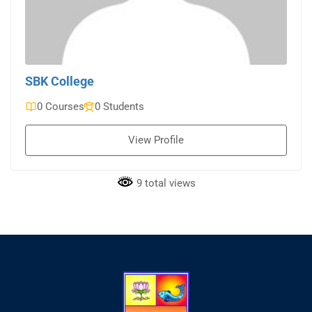
SBK College
0 Courses
0 Students
View Profile
9 total views