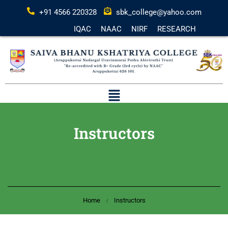
+91 4566 220328
sbk_college@yahoo.com
IQAC
NAAC
NIRF
RESEARCH
Instructors
Home
Instructors