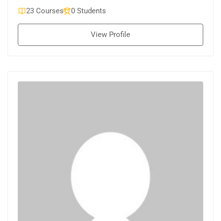
23 Courses
0 Students
View Profile