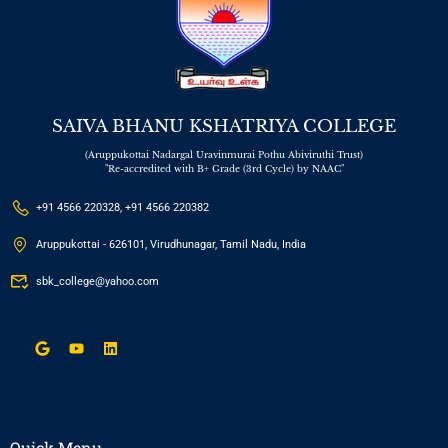
SAIVA BHANU KSHATRIYA COLLEGE
(Aruppukottai Nadargal Uravinmurai Pothu Abiviruthi Trust)
"Re-accredited with B+ Grade (3rd Cycle) by NAAC"
+91 4566 220328, +91 4566 220382
Aruppukottai - 626101, Virudhunagar, Tamil Nadu, India
sbk_college@yahoo.com
Quick Menu