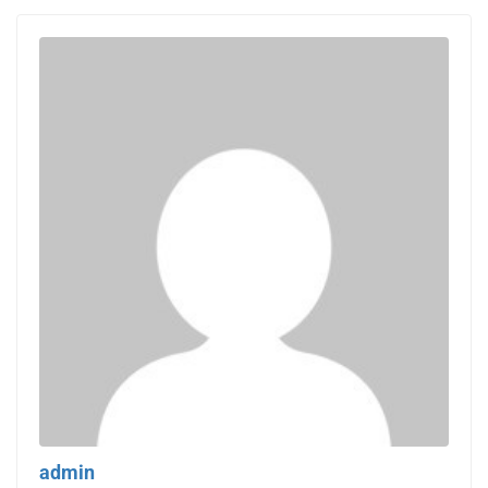
admin