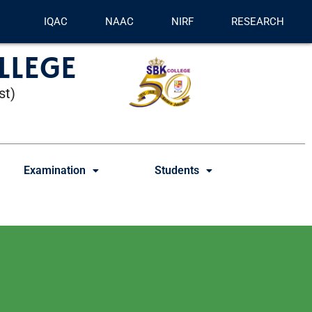
IQAC
NAAC
NIRF
RESEARCH
LLEGE
st)
Examination
Students