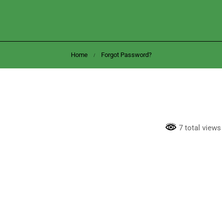
Home
Forgot Password?
7 total views