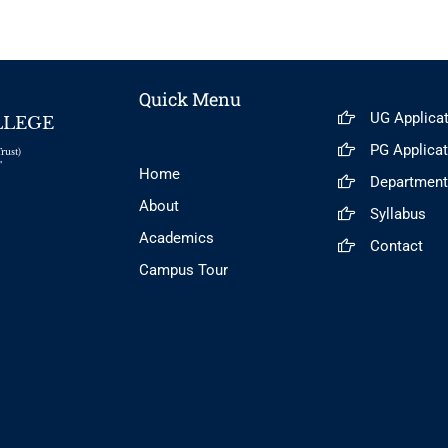
Quick Menu
UG Applica
LLEGE
PG Applica
rust)
"
Home
Departmen
About
Syllabus
Academics
Contact
Campus Tour