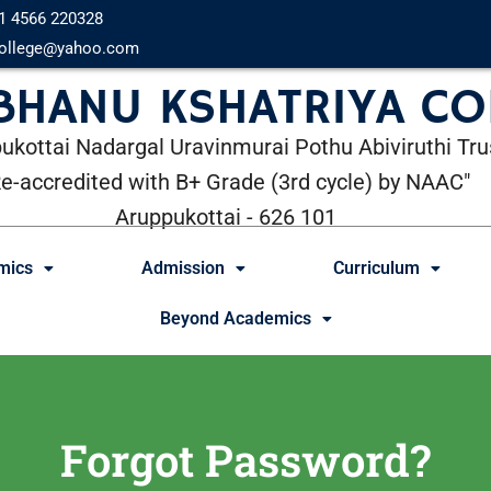
1 4566 220328
ollege@yahoo.com
 BHANU KSHATRIYA CO
ukottai Nadargal Uravinmurai Pothu Abiviruthi Tru
Re-accredited with B+ Grade (3rd cycle) by NAAC"
Aruppukottai - 626 101
mics
Admission
Curriculum
Beyond Academics
Forgot Password?