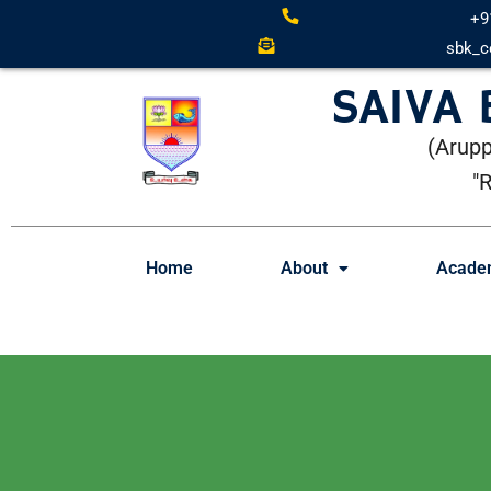
+9
sbk_c
SAIVA
(Arupp
"
Home
About
Acade