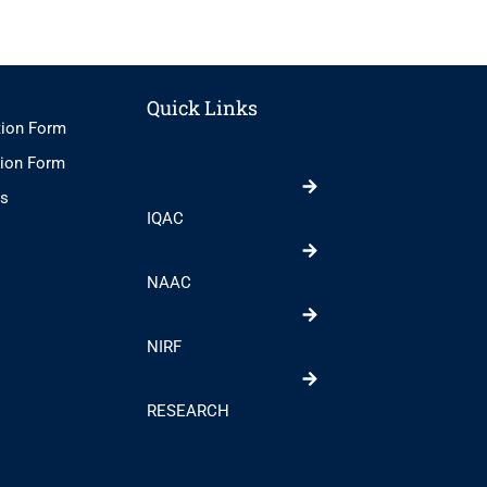
Quick Links
tion Form
tion Form
ts
IQAC
NAAC
NIRF
RESEARCH