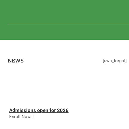
NEWS
[uwp_forgot]
Admissions open for 2026
Enroll Now..!
RESULTS - NOVEMBER 2025