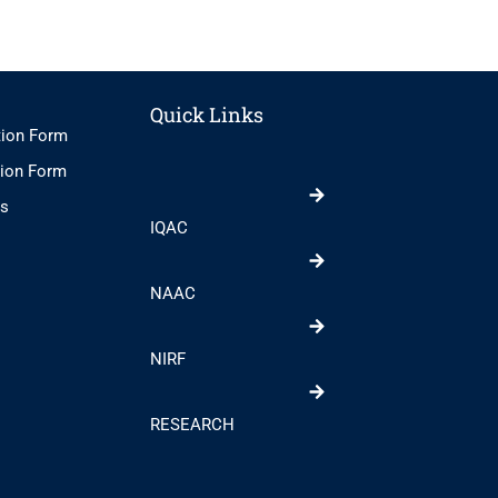
Quick Links
tion Form
tion Form
ts
IQAC
NAAC
NIRF
RESEARCH