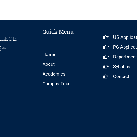
Quick Menu
UG Applica
LLEGE
PG Applica
rust)
"
Home
Departmen
About
Syllabus
Academics
Contact
Campus Tour