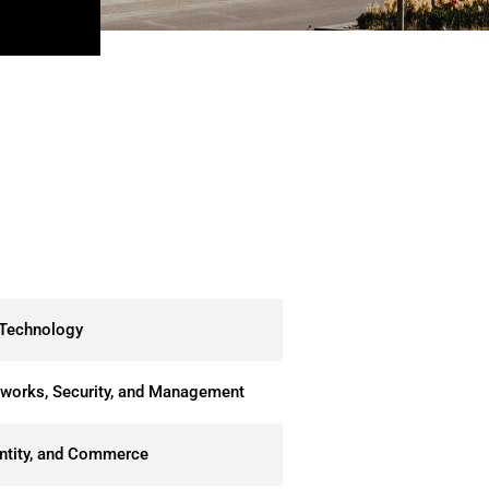
 Technology
tworks, Security, and Management
entity, and Commerce