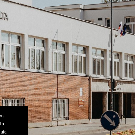
um,
ta
quia