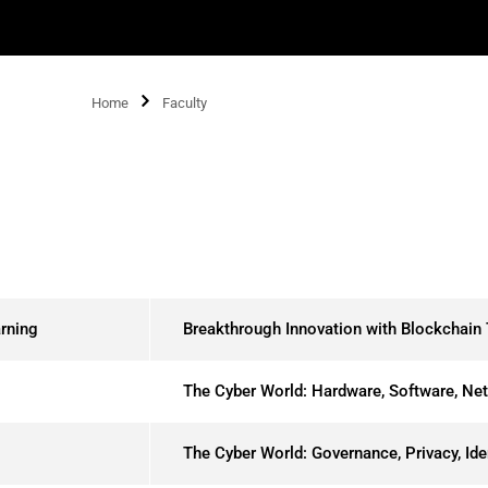
Home
Faculty
rning
Breakthrough Innovation with Blockchain
The Cyber World: Hardware, Software, Ne
The Cyber World: Governance, Privacy, Id