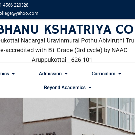
1 4566 220328
ollege@yahoo.com
 BHANU KSHATRIYA CO
ukottai Nadargal Uravinmurai Pothu Abiviruthi Tru
Re-accredited with B+ Grade (3rd cycle) by NAAC"
Aruppukottai - 626 101
mics
Admission
Curriculum
Beyond Academics