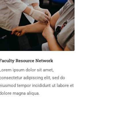
Faculty Resource Network
Lorem ipsum dolor sit amet,
consectetur adipiscing elit, sed do
eiusmod tempor incididunt ut labore et
dolore magna aliqua.