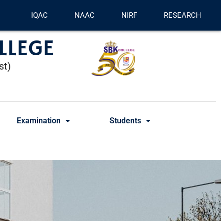
IQAC
NAAC
NIRF
RESEARCH
LLEGE
st)
Examination
Students