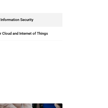
Information Security
 Cloud and Internet of Things