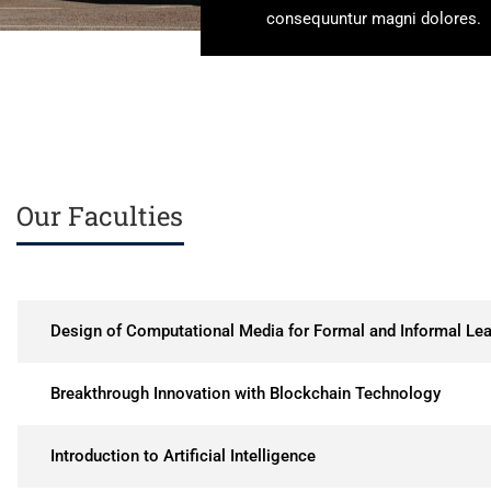
consequuntur magni dolores.
Our Faculties
Design of Computational Media for Formal and Informal Lea
Breakthrough Innovation with Blockchain Technology
Introduction to Artificial Intelligence