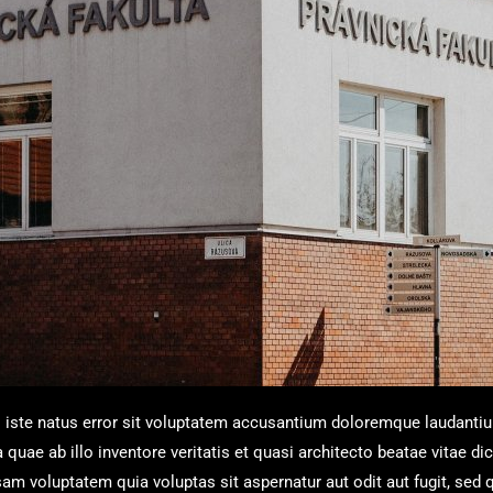
s iste natus error sit voluptatem accusantium doloremque laudanti
uae ab illo inventore veritatis et quasi architecto beatae vitae dic
m voluptatem quia voluptas sit aspernatur aut odit aut fugit, sed 