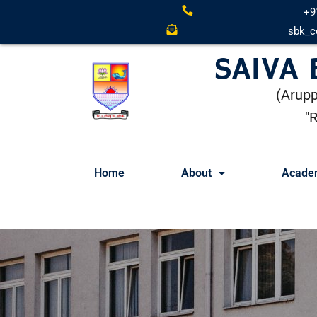
+9
sbk_c
SAIVA
(Arupp
"
Home
About
Acade