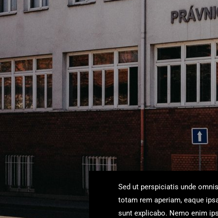
Sed ut perspiciatis unde omni
totam rem aperiam, eaque ipsa q
sunt explicabo. Nemo enim ipsa