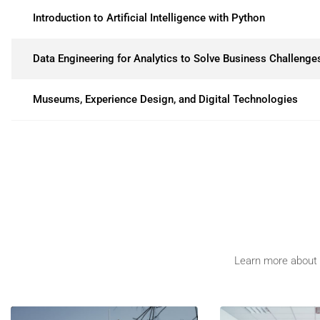
Introduction to Artificial Intelligence with Python
Data Engineering for Analytics to Solve Business Challenge
Museums, Experience Design, and Digital Technologies
Learn more about t