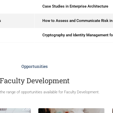
Case Studies in Enterprise Architecture
s
How to Assess and Communicate Risk in 
Cryptography and Identity Management for
Opportunities
Faculty Development
he range of opportunities available for Faculty Development.