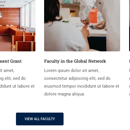
ent Grant
Faculty in the Global Network
t amet,
Lorem ipsum dolor sit amet,
g elit, sed do
consectetur adipiscing elit, sed do
idunt ut labore et
eiusmod tempor incididunt ut labore et
.
dolore magna aliqua.
VIEW ALL FACULTY