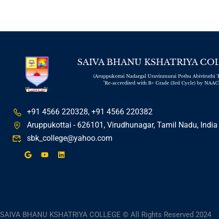
SAIVA BHANU KSHATRIYA CO
(Aruppukottai Nadargal Uravinmurai Pothu Abiviruthi T
"Re-accredited with B+ Grade (3rd Cycle) by NAAC
+91 4566 220328, +91 4566 220382
Aruppukottai - 626101, Virudhunagar, Tamil Nadu, India
sbk_college@yahoo.com
SAIVA BHANU KSHATRIYA COLLEGE © All Rights Reserved 2024