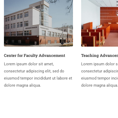
Center for Faculty Advancement
Teaching Advancem
Lorem ipsum dolor sit amet,
Lorem ipsum dolor si
consectetur adipiscing elit, sed do
consectetur adipiscin
eiusmod tempor incididunt ut labore et
eiusmod tempor incid
dolore magna aliqua.
dolore magna aliqua