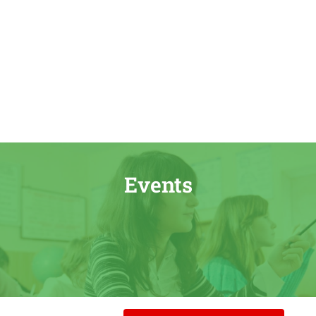
Events