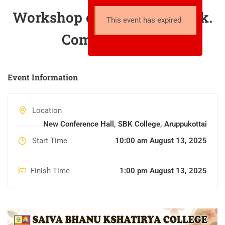
Workshop on “Connect. Click.
This event has expired
Communicate!”
Event Information
Location
New Conference Hall, SBK College, Aruppukottai
Start Time
10:00 am August 13, 2025
Finish Time
1:00 pm August 13, 2025