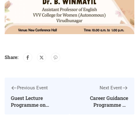
Share:
Previous Event
Next Event
Guest Lecture
Career Guidance
Programme on
Programme on
“Spoken English”
“Higher Education and
Employment
Opportunities in
Chemical Sciences”