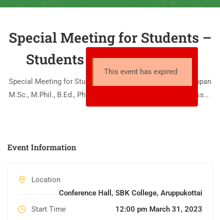
Special Meeting for Students –
Students Counselling Cell
This event has expired
Special Meeting for Students Speaker: Dr. Ga. Bakavathiappan
M.Sc., M.Phil., B.Ed., Ph.D., M.Sc., (Yoga) Associate Professor,
Head of PG Zoology SBK College Date: 31.03.2023 Time: 12.00
– 01.00 pm Venue: Conference Hall
Event Information
Location
Conference Hall, SBK College, Aruppukottai
Start Time
12:00 pm March 31, 2023