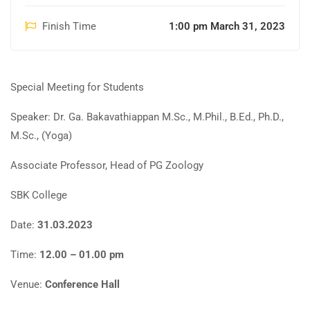
Finish Time
1:00 pm March 31, 2023
Special Meeting for Students
Speaker: Dr. Ga. Bakavathiappan M.Sc., M.Phil., B.Ed., Ph.D.,
M.Sc., (Yoga)
Associate Professor, Head of PG Zoology
SBK College
Date:
31.03.2023
Time:
12.00 – 01.00 pm
Venue:
Conference Hall