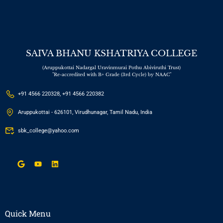
SAIVA BHANU KSHATRIYA COLLEGE
(Aruppukottai Nadargal Uravinmurai Pothu Abiviruthi Trust)
"Re-accredited with B+ Grade (3rd Cycle) by NAAC"
+91 4566 220328, +91 4566 220382
Aruppukottai - 626101, Virudhunagar, Tamil Nadu, India
sbk_college@yahoo.com
Quick Menu