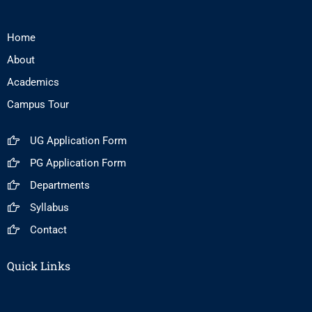
Home
About
Academics
Campus Tour
UG Application Form
PG Application Form
Departments
Syllabus
Contact
Quick Links