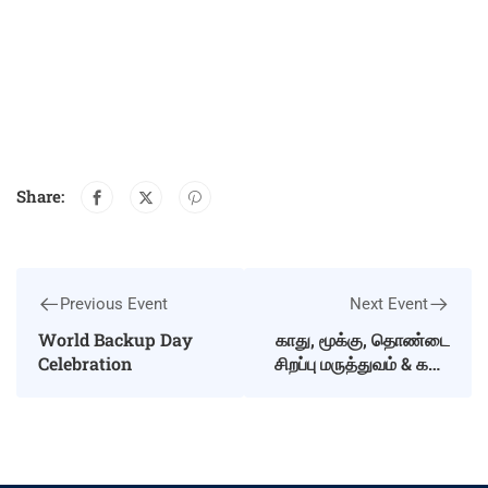
Share:
Previous Event
Next Event
World Backup Day
காது, மூக்கு, தொண்டை
Celebration
சிறப்பு மருத்துவம் & கண்
பரிசோதனை மாபெரும்
இலவச முகாம்