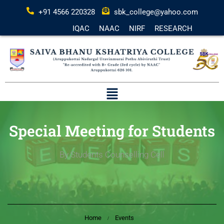
+91 4566 220328
sbk_college@yahoo.com
IQAC
NAAC
NIRF
RESEARCH
Special Meeting for Students
By Students Counselling Cell
Home
Events