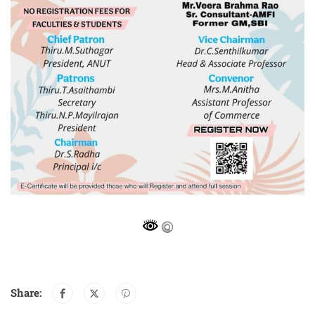
Share: