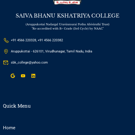
SAIVA BHANU KSHATRIYA COLLEGE
(Aruppukottai Nadargal Uravinmurai Pothu Abiviruthi Trust)
"Re-accredited with B+ Grade (3rd Cycle) by NAAC"
+91 4566 220328, +91 4566 220382
Aruppukottai - 626101, Virudhunagar, Tamil Nadu, India
sbk_college@yahoo.com
Quick Menu
Home