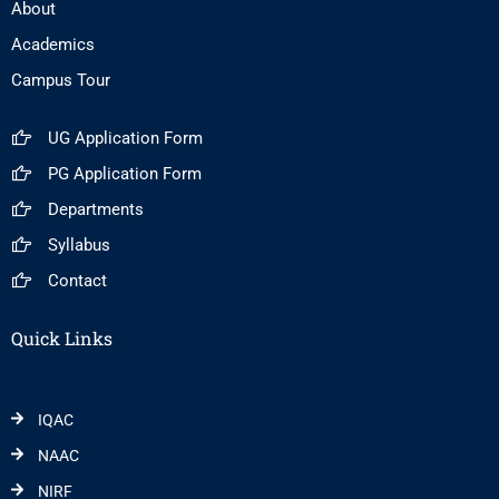
About
Academics
Campus Tour
UG Application Form
PG Application Form
Departments
Syllabus
Contact
Quick Links
IQAC
NAAC
NIRF