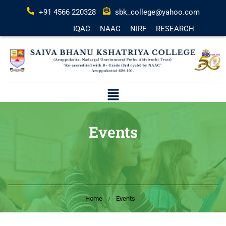
+91 4566 220328
sbk_college@yahoo.com
IQAC
NAAC
NIRF
RESEARCH
Events
Home
Events