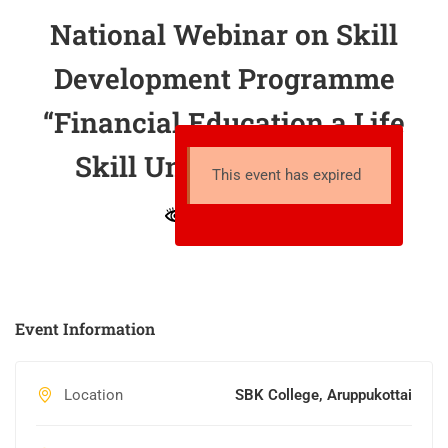
National Webinar on Skill
Development Programme
“Financial Education a Life
Skill Under NEP 2020”
This event has expired
15 total views
Event Information
Location
SBK College, Aruppukottai