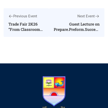
Previous Event
Next Event
Trade Fair 2K26
Guest Lecture on
“From Classroom
Prepare.Preform.Succeed
to Marketplace”
in Interview