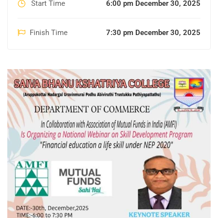
Start Time
6:00 pm December 30, 2025
Finish Time
7:30 pm December 30, 2025