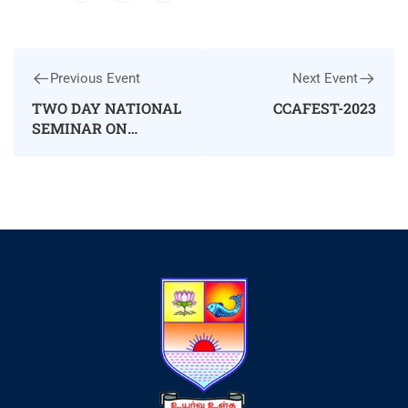
Previous Event
Next Event
TWO DAY NATIONAL
CCAFEST-2023
SEMINAR ON
WOMEN
EMPOWERMENT
THROUGH
EMPLOYABILITY
AND
ENTREPRENEURSHIP
SKILL