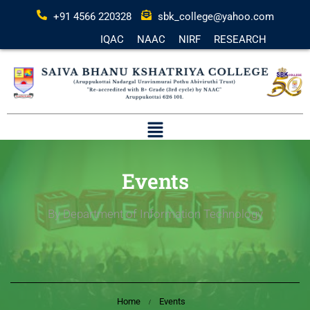
+91 4566 220328
sbk_college@yahoo.com
IQAC
NAAC
NIRF
RESEARCH
Events
By Department of Information Technology
Home
Events