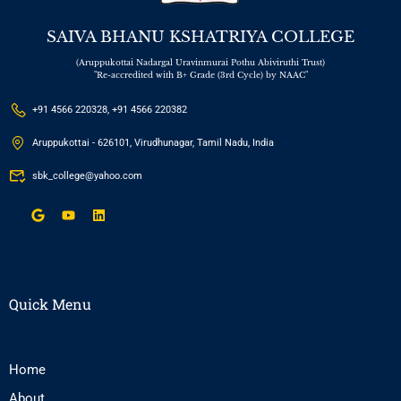
SAIVA BHANU KSHATRIYA COLLEGE
(Aruppukottai Nadargal Uravinmurai Pothu Abiviruthi Trust)
"Re-accredited with B+ Grade (3rd Cycle) by NAAC"
+91 4566 220328, +91 4566 220382
Aruppukottai - 626101, Virudhunagar, Tamil Nadu, India
sbk_college@yahoo.com
Quick Menu
Home
About