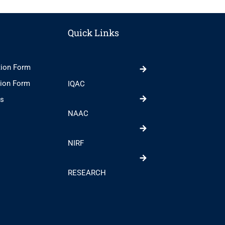
Quick Links
tion Form
tion Form
IQAC
ts
NAAC
NIRF
RESEARCH