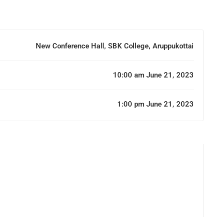
New Conference Hall, SBK College, Aruppukottai
10:00 am June 21, 2023
1:00 pm June 21, 2023