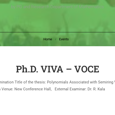
by PG and Research Department of Mathematics
Home
Events
Ph.D. VIVA – VOCE
ination Title of the thesis: Polynomials Associated with Semiring
.m Venue: New Conference Hall, External Examinar: Dr. R