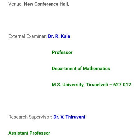
Venue:
New Conference Hall,
External Examinar:
Dr. R. Kala
Professor
Department of Mathematics
M.S. University, Tirunelveli – 627 012.
Research Supervisor:
Dr. V. Thiruveni
Assistant Professor