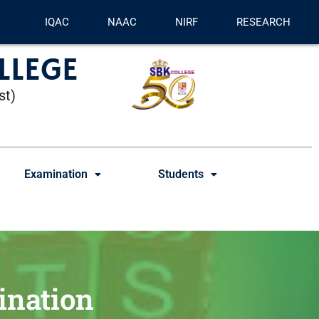
IQAC
NAAC
NIRF
RESEARCH
LLEGE
st)
Examination
Students
ination