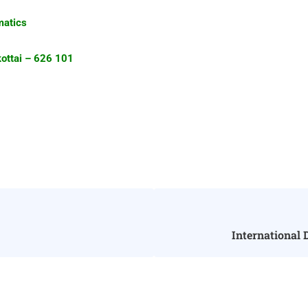
tics
i – 626 101
International 