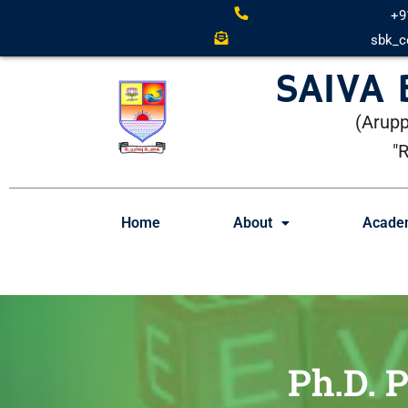
+9
sbk_c
SAIVA
(Arupp
"
Home
About
Acade
Ph.D. 