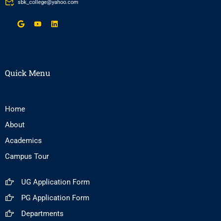
sbk_college@yahoo.com
Quick Menu
Home
About
Academics
Campus Tour
UG Application Form
PG Application Form
Departments