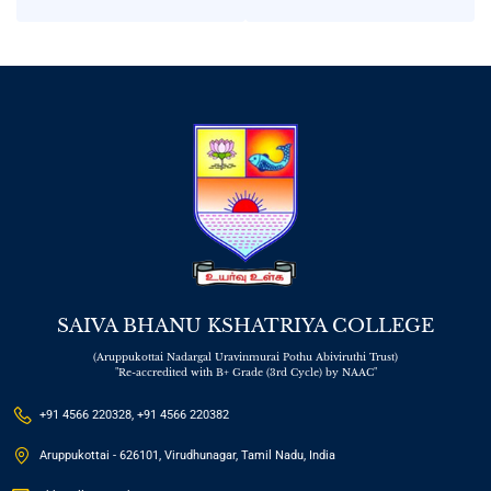
Celebration – Trade
Tennis”
Fair 2025
SAIVA BHANU KSHATRIYA COLLEGE
(Aruppukottai Nadargal Uravinmurai Pothu Abiviruthi Trust)
"Re-accredited with B+ Grade (3rd Cycle) by NAAC"
+91 4566 220328, +91 4566 220382
Aruppukottai - 626101, Virudhunagar, Tamil Nadu, India