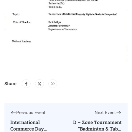
Share:
Previous Event
Next Event
International
D – Zone Tournament
Commerce Day
“Badminton & Table