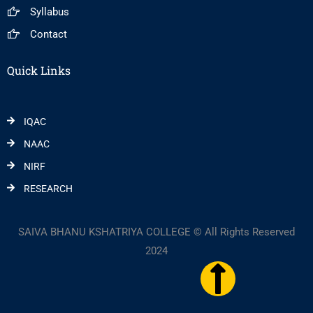
Syllabus
Contact
Quick Links
IQAC
NAAC
NIRF
RESEARCH
SAIVA BHANU KSHATRIYA COLLEGE © All Rights Reserved
2024