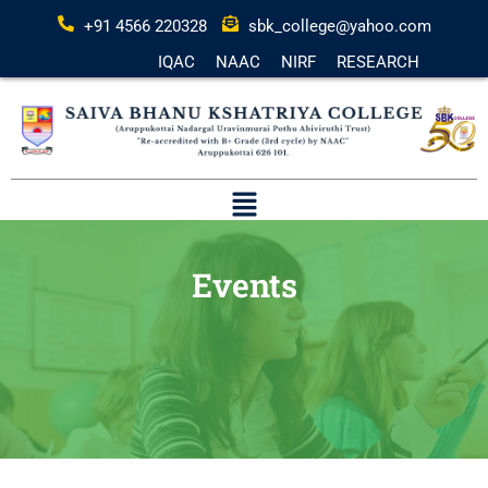
+91 4566 220328
sbk_college@yahoo.com
IQAC
NAAC
NIRF
RESEARCH
Events