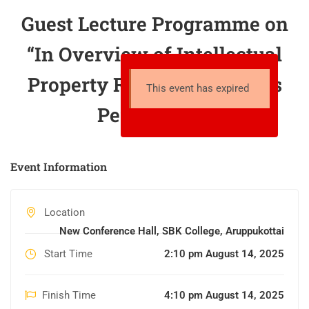
Guest Lecture Programme on
“In Overview of Intellectual
Property Rights in Students
This event has expired
Perspective”
Event Information
Location
New Conference Hall, SBK College, Aruppukottai
Start Time
2:10 pm August 14, 2025
Finish Time
4:10 pm August 14, 2025