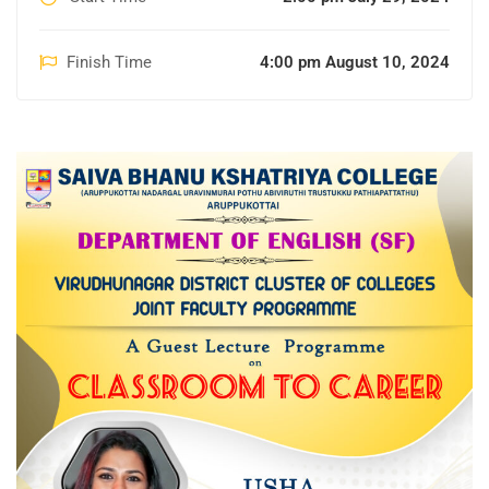
Finish Time
4:00 pm August 10, 2024