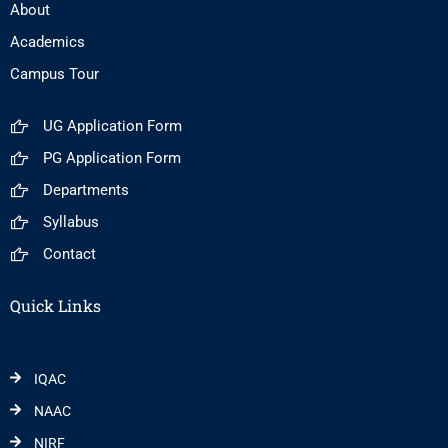
About
Academics
Campus Tour
UG Application Form
PG Application Form
Departments
Syllabus
Contact
Quick Links
IQAC
NAAC
NIRF