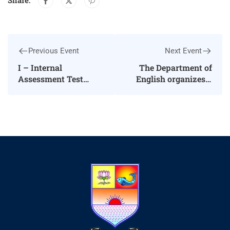
Share:
Previous Event
Next Event
I – Internal
The Department of
Assessment Test
English organizes a
(04.03.2024-
Guest Lecture
13.03.2024)
Programme on
Unlock New
Opportunities
Communicate in
English – Reach the
Pinnacle of Success
on 08.08.2024