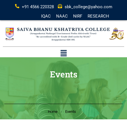
+91 4566 220328
sbk_college@yahoo.com
IQAC
NAAC
NIRF
RESEARCH
Events
Home
Events