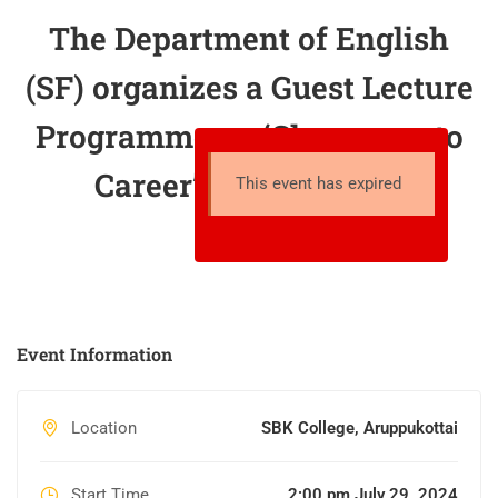
The Department of English
(SF) organizes a Guest Lecture
Programme on ‘Classroom to
Career’ on 10.08.2024
This event has expired
Event Information
Location
SBK College, Aruppukottai
Start Time
2:00 pm July 29, 2024