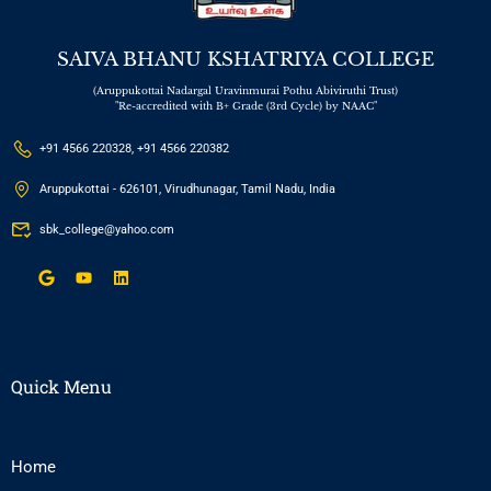
SAIVA BHANU KSHATRIYA COLLEGE
(Aruppukottai Nadargal Uravinmurai Pothu Abiviruthi Trust)
"Re-accredited with B+ Grade (3rd Cycle) by NAAC"
+91 4566 220328, +91 4566 220382
Aruppukottai - 626101, Virudhunagar, Tamil Nadu, India
sbk_college@yahoo.com
Quick Menu
Home