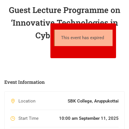
Guest Lecture Programme on
‘Innovative Technologies in
Cyber Security’
This event has expired
Event Information
Location
SBK College, Aruppukottai
Start Time
10:00 am September 11, 2025