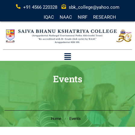
+91 4566 220328
sbk_college@yahoo.com
IQAC
NAAC
NIRF
RESEARCH
Events
Home
Events