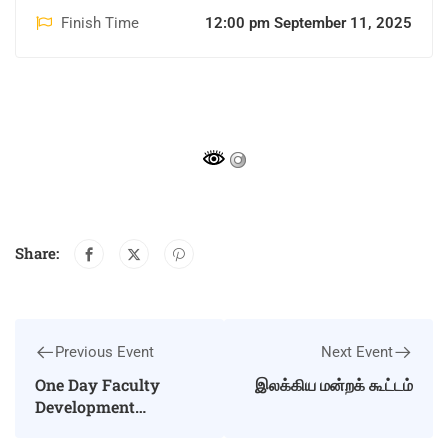
Finish Time
12:00 pm September 11, 2025
Share:
Previous Event
Next Event
One Day Faculty
இலக்கிய மன்றக் கூட்டம்
Development
Programme on