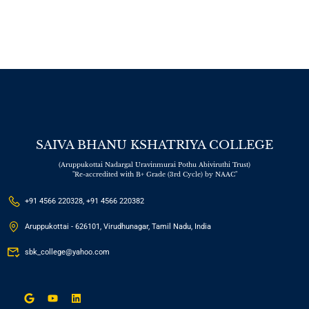
“Innovations in
Research
Methodology for the
Digital Era”
SAIVA BHANU KSHATRIYA COLLEGE
(Aruppukottai Nadargal Uravinmurai Pothu Abiviruthi Trust)
"Re-accredited with B+ Grade (3rd Cycle) by NAAC"
+91 4566 220328, +91 4566 220382
Aruppukottai - 626101, Virudhunagar, Tamil Nadu, India
sbk_college@yahoo.com