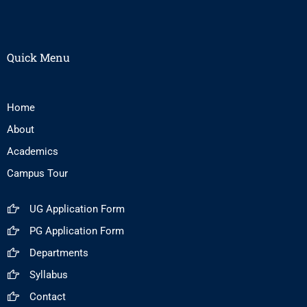
Quick Menu
Home
About
Academics
Campus Tour
UG Application Form
PG Application Form
Departments
Syllabus
Contact