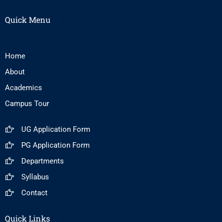
Quick Menu
Home
About
Academics
Campus Tour
UG Application Form
PG Application Form
Departments
Syllabus
Contact
Quick Links