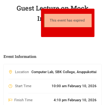
Guest Lecture on Mock
Interview
This event has expired
Event Information
Location
Computer Lab, SBK College, Aruppukottai
Start Time
10:00 am February 10, 2026
Finish Time
4:10 pm February 10, 2026