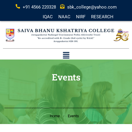
+91 4566 220328
sbk_college@yahoo.com
IQAC
NAAC
NIRF
RESEARCH
Events
Home
Events