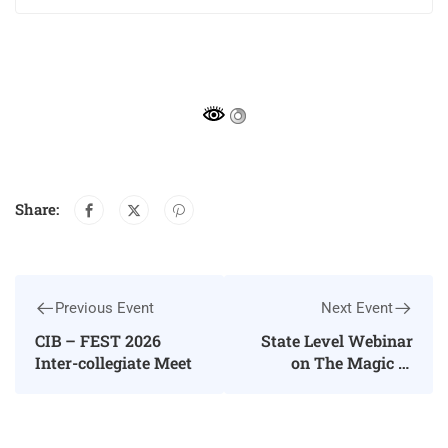
Share:
Previous Event
Next Event
CIB – FEST 2026
State Level Webinar
Inter-collegiate Meet
on The Magic of
Words: Exploring
Language through
Literature