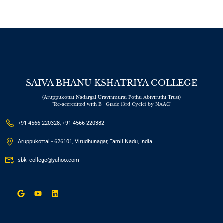
SAIVA BHANU KSHATRIYA COLLEGE
(Aruppukottai Nadargal Uravinmurai Pothu Abiviruthi Trust)
"Re-accredited with B+ Grade (3rd Cycle) by NAAC"
+91 4566 220328, +91 4566 220382
Aruppukottai - 626101, Virudhunagar, Tamil Nadu, India
sbk_college@yahoo.com