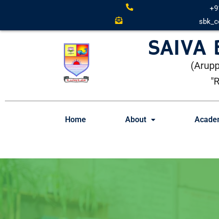
+9
sbk_c
SAIVA
(Arupp
"
Home
About
Acade