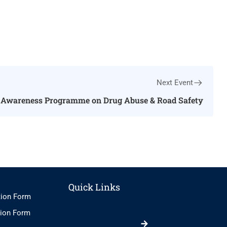
Next Event
Awareness Programme on Drug Abuse & Road Safety
Quick Links
tion Form
tion Form