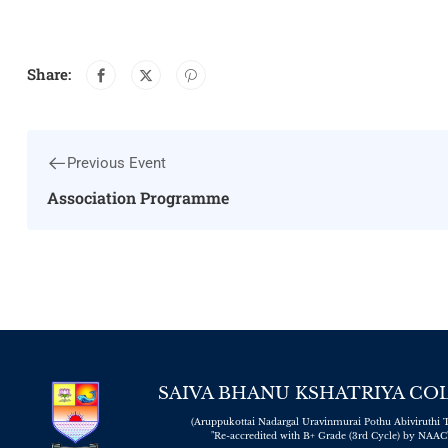
Share:
Previous Event
Association Programme
SAIVA BHANU KSHATRIYA CO
(Aruppukottai Nadargal Uravinmurai Pothu Abiviruthi T
"Re-accredited with B+ Grade (3rd Cycle) by NAAC