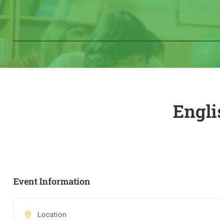
Engli
Event Information
Location