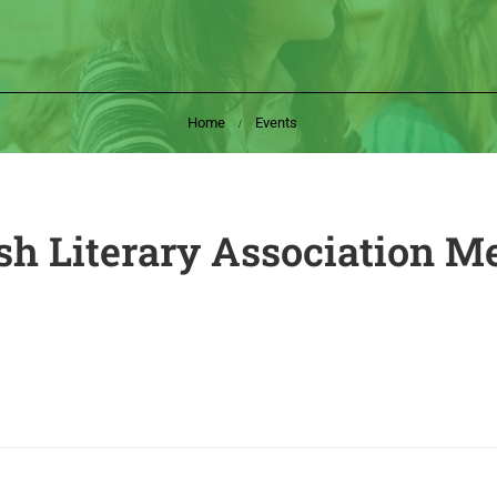
Home
Events
sh Literary Association M