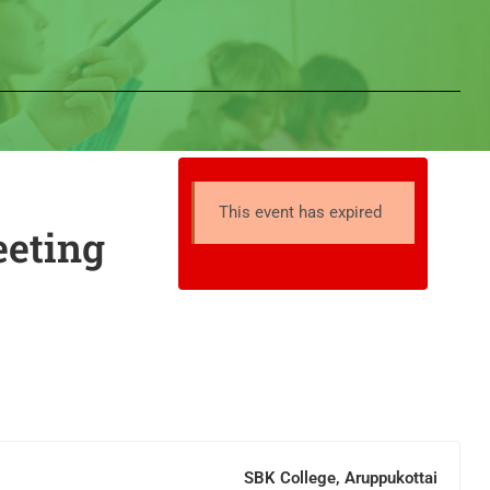
This event has expired
eeting
SBK College, Aruppukottai