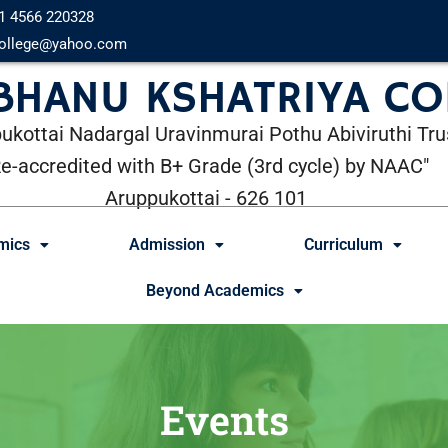
1 4566 220328
ollege@yahoo.com
 BHANU KSHATRIYA CO
ukottai Nadargal Uravinmurai Pothu Abiviruthi Tru
Re-accredited with B+ Grade (3rd cycle) by NAAC"
Aruppukottai - 626 101
mics
Admission
Curriculum
Beyond Academics
Events