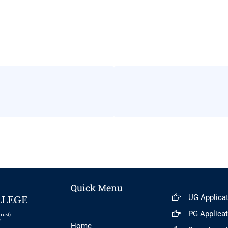
Quick Menu
UG Applica
LLEGE
PG Applica
rust)
"
Home