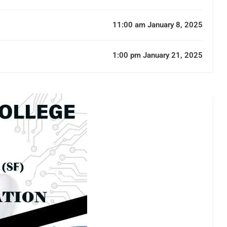
11:00 am January 8, 2025
1:00 pm January 21, 2025