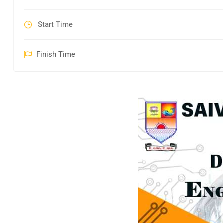
Start Time
Finish Time