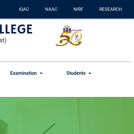
IQAC
NAAC
NIRF
RESEARCH
LLEGE
st)
Examination
Students