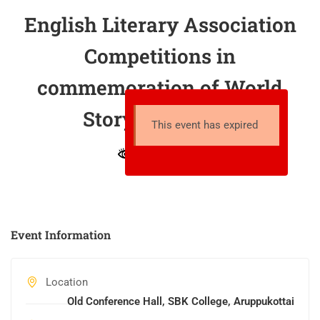
English Literary Association
Competitions in
commemoration of World
Storytelling Day
This event has expired
13 total views
Event Information
Location
Old Conference Hall, SBK College, Aruppukottai