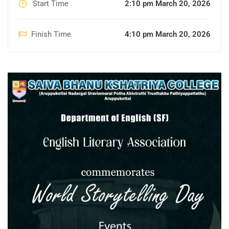
Start Time
2:10 pm March 20, 2026
Finish Time
4:10 pm March 20, 2026