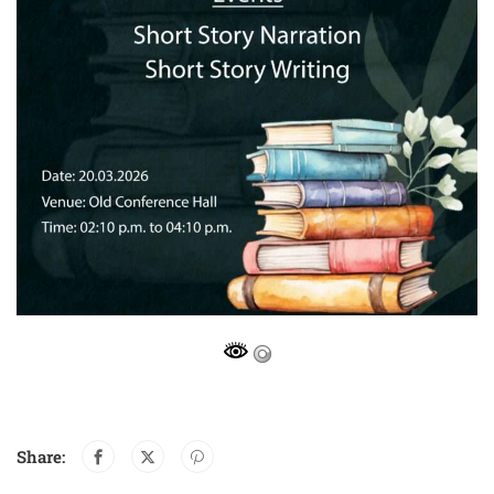
Share: