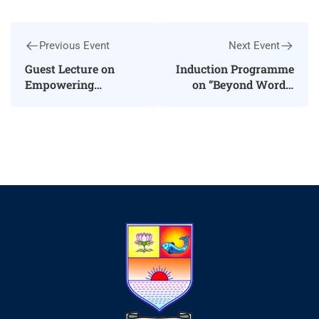
Previous Event
Next Event
Guest Lecture on
Induction Programme
Empowering
on “Beyond Words:
Learners: Strategies
The Journey from
for Autonomy
Expression to
Excellence”