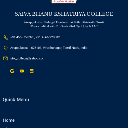
SAIVA BHANU KSHATRIYA COLLEGE
(Aruppukottai Nadargal Uravinmurai Pothu Abiviruthi Trust)
"Re-accredited with B+ Grade (3rd Cycle) by NAAC"
+91 4566 220328, +91 4566 220382
Aruppukottai - 626101, Virudhunagar, Tamil Nadu, India
sbk_college@yahoo.com
Quick Menu
Home