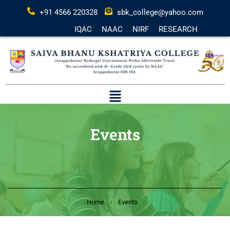
+91 4566 220328
sbk_college@yahoo.com
IQAC
NAAC
NIRF
RESEARCH
Events
Home
Events