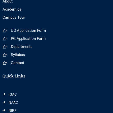
About
Academics
Campus Tour
UG Application Form
PG Application Form
Departments
Syllabus
Contact
Quick Links
IQAC
NAAC
NIRF